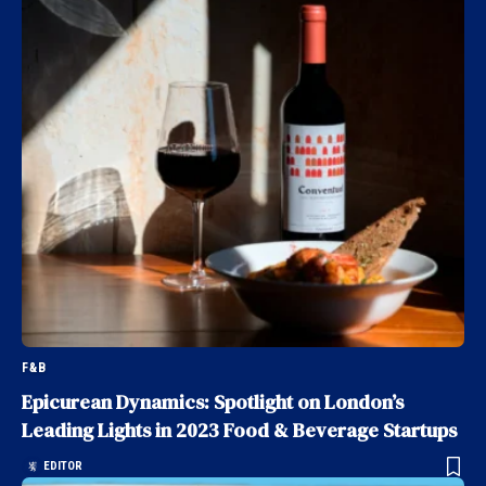
F&B
Epicurean Dynamics: Spotlight on London’s
Leading Lights in 2023 Food & Beverage Startups
EDITOR