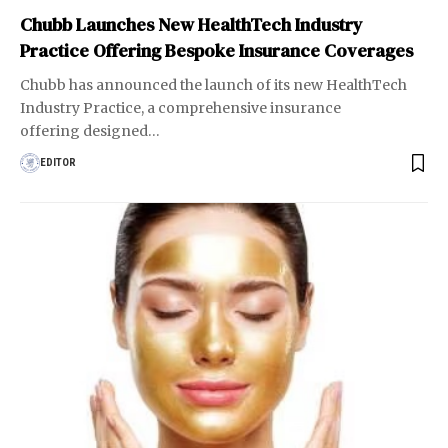
Chubb Launches New HealthTech Industry
Practice Offering Bespoke Insurance Coverages
Chubb has announced the launch of its new HealthTech
Industry Practice, a comprehensive insurance
offering designed
…
EDITOR