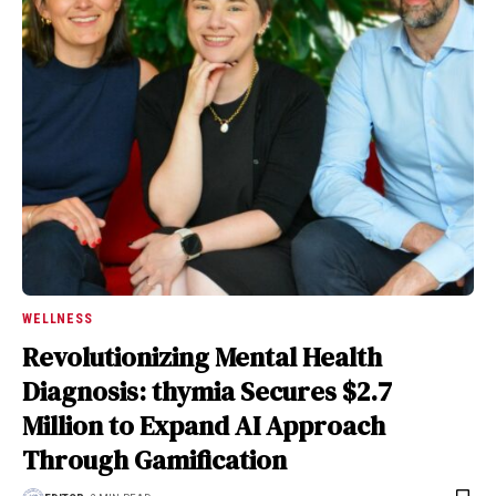
WELLNESS
Revolutionizing Mental Health
Diagnosis: thymia Secures $2.7
Million to Expand AI Approach
Through Gamification