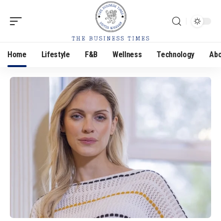
Home
Lifestyle
F&B
Wellness
Technology
Abo