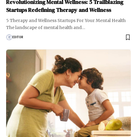
Revolutionizing Mental Wellness: 5 Trailblazing
Startups Redefining Therapy and Wellness
5 Therapy and Wellness Startups For Your Mental Health
The landscape of mental health and
…
EDITOR