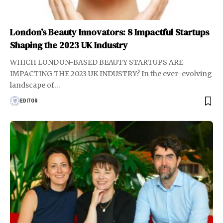
London’s Beauty Innovators: 8 Impactful Startups
Shaping the 2023 UK Industry
WHICH LONDON-BASED BEAUTY STARTUPS ARE
IMPACTING THE 2023 UK INDUSTRY? In the ever-evolving
landscape of
…
EDITOR