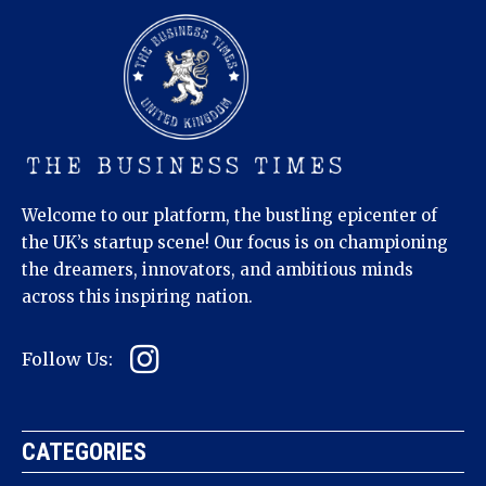
Welcome to our platform, the bustling epicenter of
the UK’s startup scene! Our focus is on championing
the dreamers, innovators, and ambitious minds
across this inspiring nation.
Follow Us:
CATEGORIES