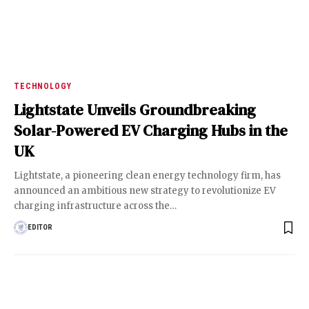
TECHNOLOGY
Lightstate Unveils Groundbreaking
Solar-Powered EV Charging Hubs in the
UK
Lightstate, a pioneering clean energy technology firm, has
announced an ambitious new strategy to revolutionize EV
charging infrastructure across the
…
EDITOR