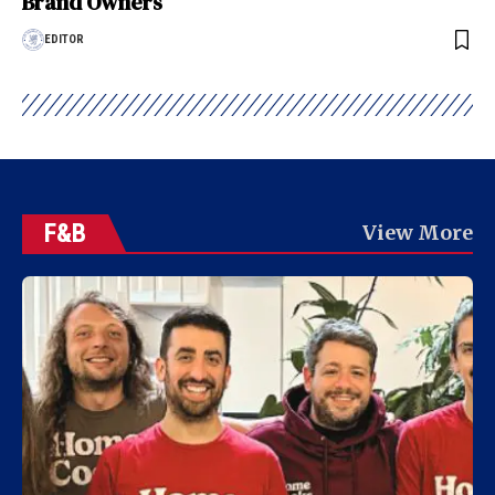
Brand Owners
EDITOR
F&B
View More