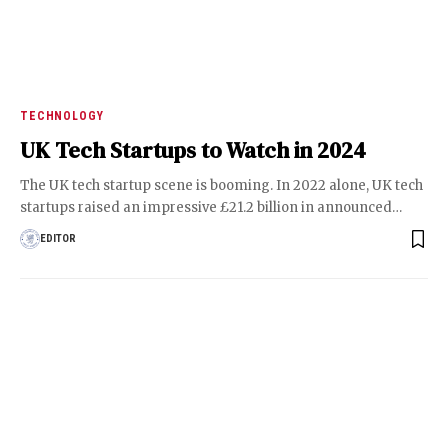
TECHNOLOGY
UK Tech Startups to Watch in 2024
The UK tech startup scene is booming. In 2022 alone, UK tech
startups raised an impressive £21.2 billion in announced
…
EDITOR