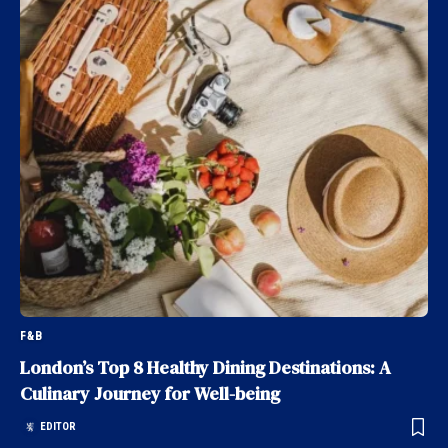
F&B
London’s Top 8 Healthy Dining Destinations: A
Culinary Journey for Well-being
EDITOR