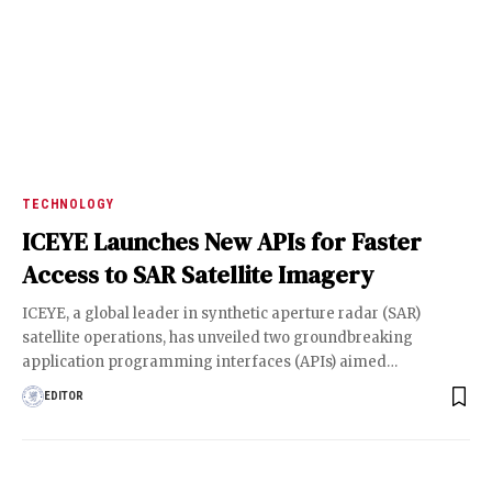
TECHNOLOGY
ICEYE Launches New APIs for Faster
Access to SAR Satellite Imagery
ICEYE, a global leader in synthetic aperture radar (SAR)
satellite operations, has unveiled two groundbreaking
application programming interfaces (APIs) aimed
…
EDITOR