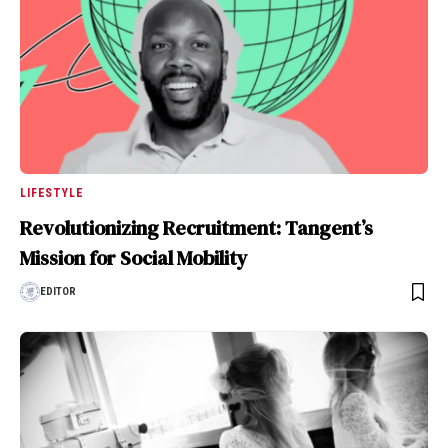
LIFESTYLE
Revolutionizing Recruitment: Tangent’s
Mission for Social Mobility
EDITOR