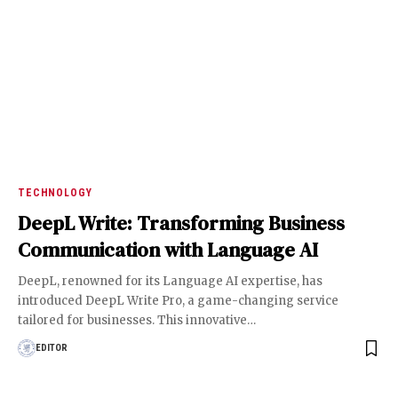
TECHNOLOGY
DeepL Write: Transforming Business
Communication with Language AI
DeepL, renowned for its Language AI expertise, has
introduced DeepL Write Pro, a game-changing service
tailored for businesses. This innovative
…
EDITOR