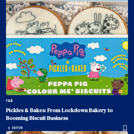
F&B
Pickles & Bakes: From Lockdown Bakery to
Booming Biscuit Business
EDITOR