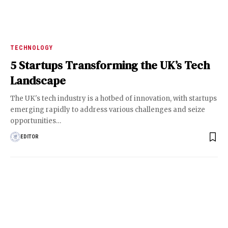
TECHNOLOGY
5 Startups Transforming the UK’s Tech
Landscape
The UK's tech industry is a hotbed of innovation, with startups
emerging rapidly to address various challenges and seize
opportunities
…
EDITOR