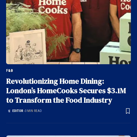
F&B
Revolutionizing Home Dining:
London’s HomeCooks Secures $3.1M
to Transform the Food Industry
EDITOR
3 MIN READ