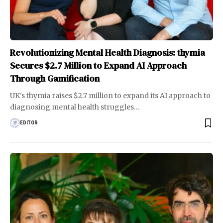
Revolutionizing Mental Health Diagnosis: thymia
Secures $2.7 Million to Expand AI Approach
Through Gamification
UK's thymia raises $2.7 million to expand its AI approach to
diagnosing mental health struggles
…
EDITOR