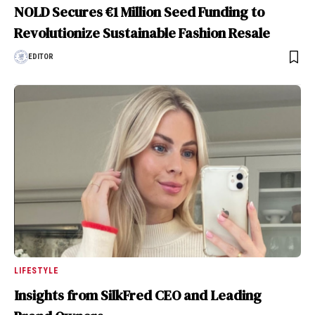
NOLD Secures €1 Million Seed Funding to
Revolutionize Sustainable Fashion Resale
EDITOR
LIFESTYLE
Insights from SilkFred CEO and Leading