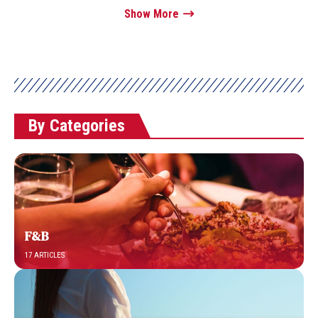
Show More
By Categories
F&B
17 ARTICLES