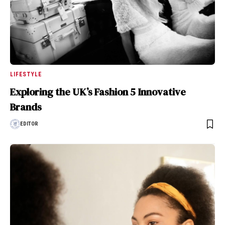
LIFESTYLE
Exploring the UK’s Fashion 5 Innovative
Brands
EDITOR