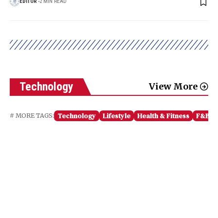
EDITOR
2 MIN READ
Technology
View More
Technology
Lifestyle
Health & Fitness
F&B
# MORE TAGS: