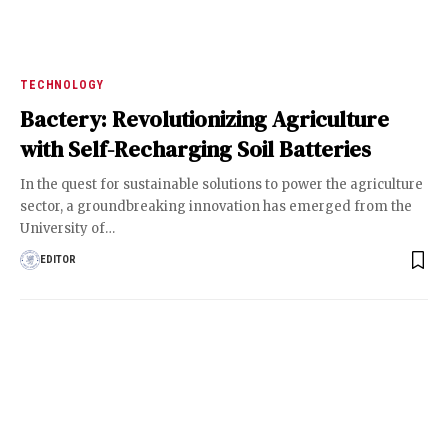
TECHNOLOGY
Bactery: Revolutionizing Agriculture
with Self-Recharging Soil Batteries
In the quest for sustainable solutions to power the agriculture
sector, a groundbreaking innovation has emerged from the
University of
…
EDITOR