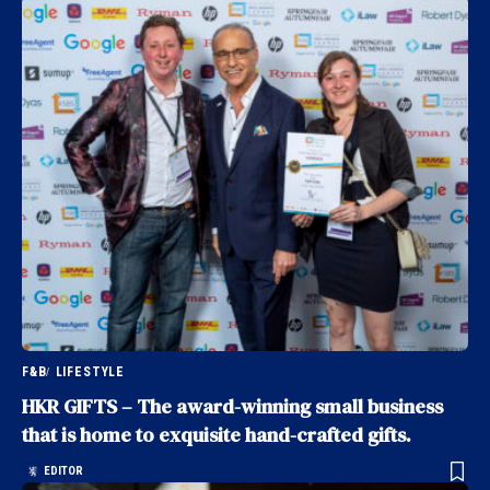
F&B
LIFESTYLE
HKR GIFTS – The award-winning small business
that is home to exquisite hand-crafted gifts.
EDITOR