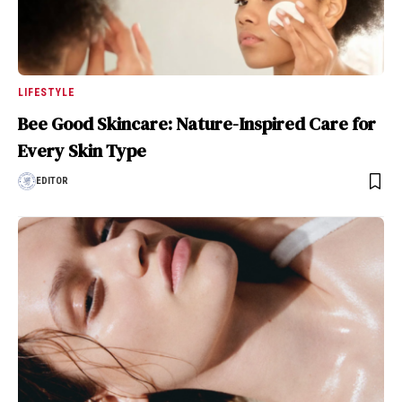
LIFESTYLE
Bee Good Skincare: Nature-Inspired Care for
Every Skin Type
EDITOR