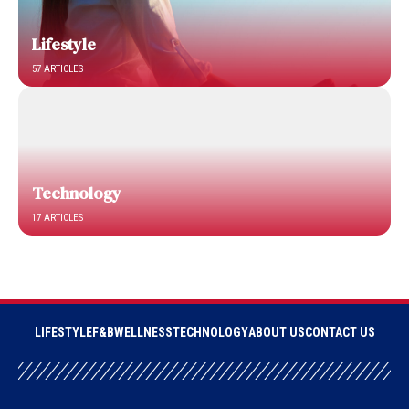
Lifestyle
57 ARTICLES
Technology
17 ARTICLES
LIFESTYLE
F&B
WELLNESS
TECHNOLOGY
ABOUT US
CONTACT US