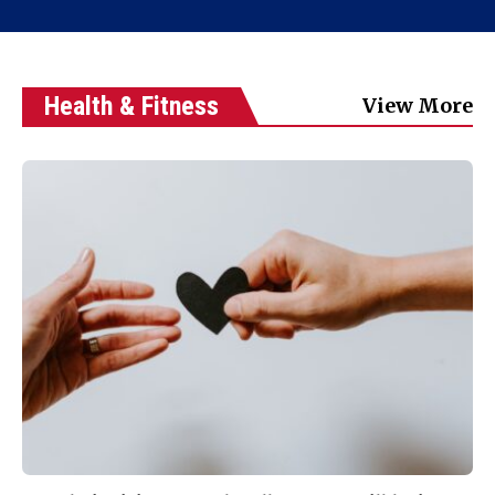
Health & Fitness
View More