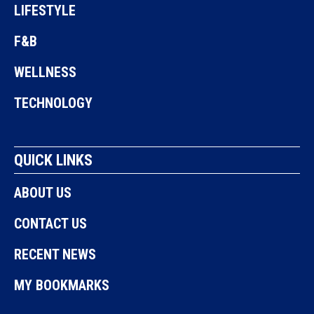
LIFESTYLE
F&B
WELLNESS
TECHNOLOGY
QUICK LINKS
ABOUT US
CONTACT US
RECENT NEWS
MY BOOKMARKS