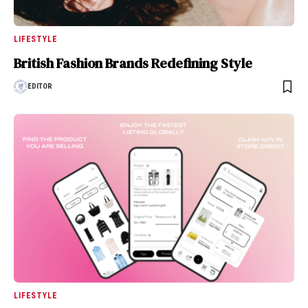
LIFESTYLE
British Fashion Brands Redefining Style
EDITOR
LIFESTYLE