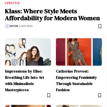
LIFESTYLE
Klass: Where Style Meets
Affordability for Modern Women
EDITOR
4 MIN READ
Impressions by Elise:
Catherine Prevost:
Breathing Life Into Art
Empowering Femininity
with Minimalistic
Through Sustainable
Masterpieces
Fashion