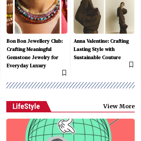
Bon Bon Jewellery Club:
Anna Valentine: Crafting
Crafting Meaningful
Lasting Style with
Gemstone Jewelry for
Sustainable Couture
Everyday Luxury
LifeStyle
View More