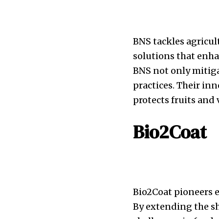
BNS tackles agricul
solutions that enha
BNS not only mitiga
practices. Their inn
protects fruits and 
Bio2Coat
Bio2Coat pioneers e
By extending the sh