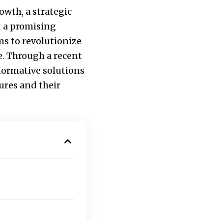
owth, a strategic
d a promising
ms to revolutionize
re. Through a recent
sformative solutions
ures and their