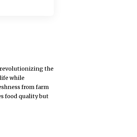
 revolutionizing the
life while
reshness from farm
es food quality but