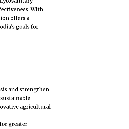
phytosanitary
fectiveness. With
ion offers a
dia’s goals for
sis and strengthen
 sustainable
ovative agricultural
for greater