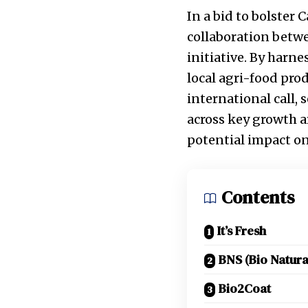
In a bid to bolster
collaboration betw
initiative. By harn
local agri-food prod
international call,
across key growth ar
potential impact on
Contents
It’s Fresh
BNS (Bio Natura
Bio2Coat