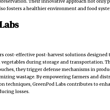
preservation. Their innovative approach not only
also fosters a healthier environment and food syst
Labs
s cost-effective post-harvest solutions designed 
nd vegetables during storage and transportation. 
ouches, they trigger defense mechanisms in produ
mizing wastage. By empowering farmers and distr
tion techniques, GreenPod Labs contributes to enh
ducing losses.