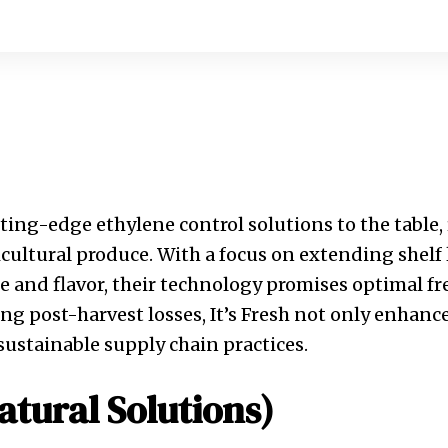
tting-edge ethylene control solutions to the table,
cultural produce. With a focus on extending shelf 
 and flavor, their technology promises optimal f
ing post-harvest losses, It’s Fresh not only enhanc
sustainable supply chain practices.
atural Solutions)