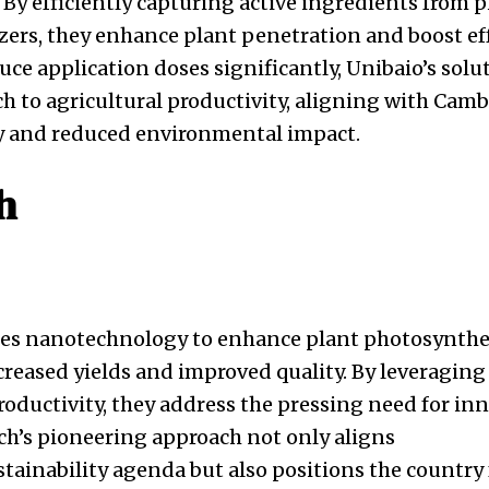
. By efficiently capturing active ingredients from 
izers, they enhance plant penetration and boost ef
uce application doses significantly, Unibaio’s solut
h to agricultural productivity, aligning with Cambo
y and reduced environmental impact.
h
es nanotechnology to enhance plant photosynthe
ncreased yields and improved quality. By leveraging
oductivity, they address the pressing need for inn
ch’s pioneering approach not only aligns
tainability agenda but also positions the country 