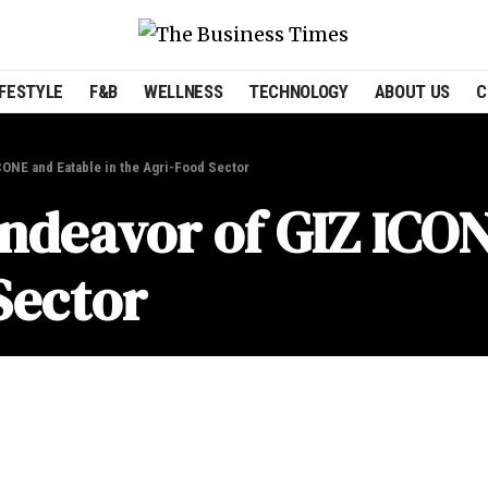
IFESTYLE
F&B
WELLNESS
TECHNOLOGY
ABOUT US
C
CONE and Eatable in the Agri-Food Sector
Endeavor of GIZ ICO
Sector