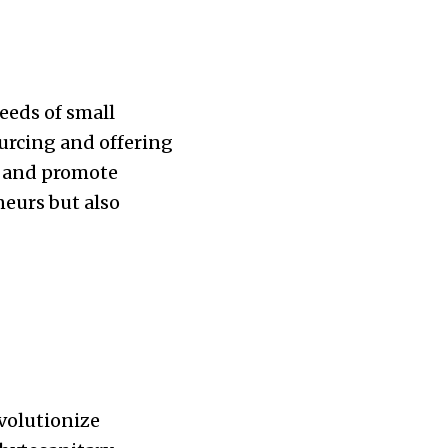
eeds of small
ourcing and offering
ns and promote
neurs but also
evolutionize