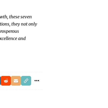
owth, these seven
tions, they not only
prosperous
excellence and