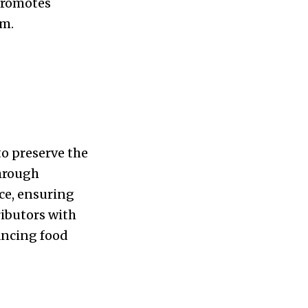
 promotes
em.
to preserve the
Through
ce, ensuring
ibutors with
ancing food