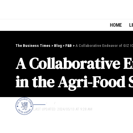
HOME
L
The Business Times
>
Blog
>
F&B
>
A Collaborative Endeavor of GIZ I
A Collaborative 
in the Agri-Food 
EDITOR
F&B
LIFESTYLE
LAST UPDATED: 2024/05/13 AT 9:28 AM