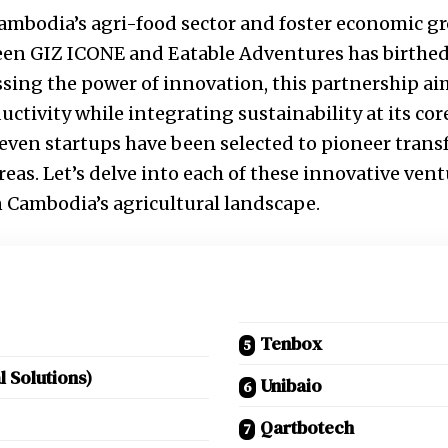
 Cambodia’s agri-food sector and foster economic gr
een GIZ ICONE and Eatable Adventures has birthe
essing the power of innovation, this partnership ai
uctivity while integrating sustainability at its co
 seven startups have been selected to pioneer tran
eas. Let’s delve into each of these innovative vent
 Cambodia’s agricultural landscape.
Tenbox
l Solutions)
Unibaio
Qartbotech