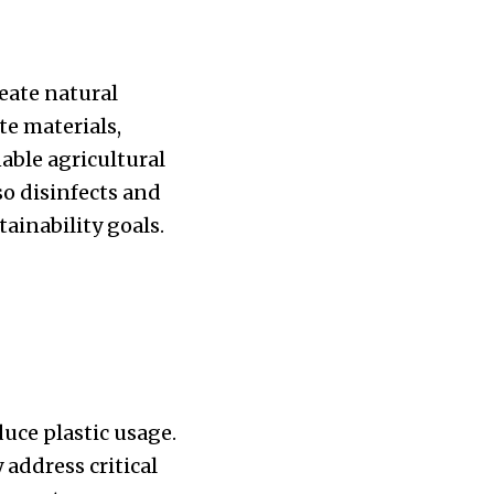
reate natural
te materials,
able agricultural
so disinfects and
ainability goals.
uce plastic usage.
 address critical