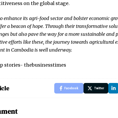
itiveness on the global stage.
o enhance its agri-food sector and bolster economic gr
ffer a beacon of hope. Through their transformative solu
lenges but also pave the way for a more sustainable and 
tive efforts like these, the journey towards agricultural 
t in Cambodia is well underway.
p stories-
thebusinesstimes
icle
Facebook
Twitter
mment