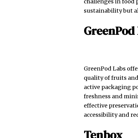
challenges in food 
sustainability but 
GreenPod 
GreenPod Labs offer
quality of fruits a
active packaging p
freshness and mini
effective preserva
accessibility and re
Tenbox