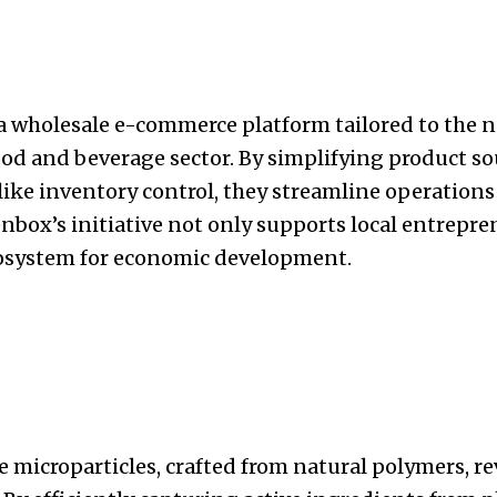
 wholesale e-commerce platform tailored to the n
ood and beverage sector. By simplifying product s
 like inventory control, they streamline operatio
nbox’s initiative not only supports local entrepre
ecosystem for economic development.
e microparticles, crafted from natural polymers, r