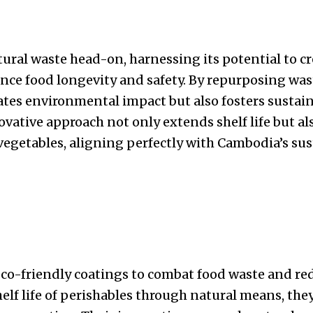
tural waste head-on, harnessing its potential to c
nce food longevity and safety. By repurposing was
tes environmental impact but also fosters sustain
ovative approach not only extends shelf life but al
vegetables, aligning perfectly with Cambodia’s sust
co-friendly coatings to combat food waste and red
elf life of perishables through natural means, they