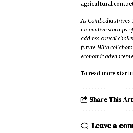
agricultural compet
As Cambodia strives t
innovative startups o
address critical chal
future. With collabora
economic advancemen
To read more startu
Share This Art
Leave a co