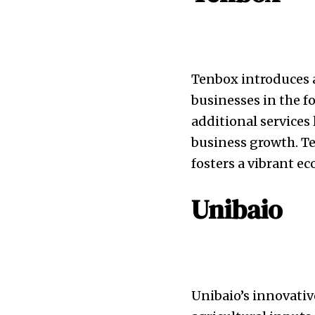
Tenbox introduces a
businesses in the f
additional services
business growth. Te
fosters a vibrant 
Unibaio
Unibaio’s innovativ