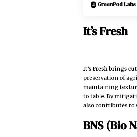
GreenPod Labs
It’s Fresh
It’s Fresh brings cu
preservation of agri
maintaining texture
to table. By mitigat
also contributes to 
BNS (Bio N