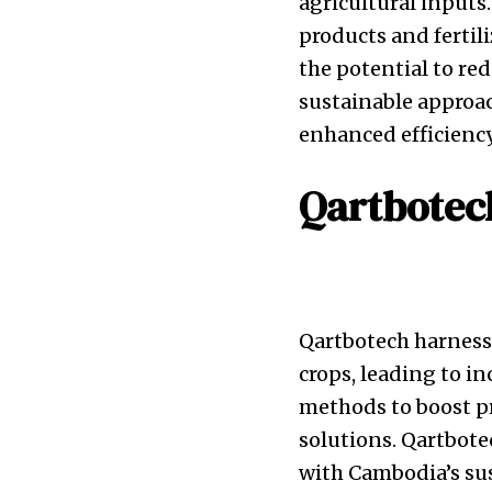
agricultural inputs
products and fertil
the potential to red
sustainable approac
enhanced efficienc
Qartbotec
Qartbotech harness
crops, leading to i
methods to boost pr
solutions. Qartbote
with Cambodia’s sus