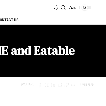
Aa
ONTACT US
NE and Eatable
SHARE
4 MIN READ