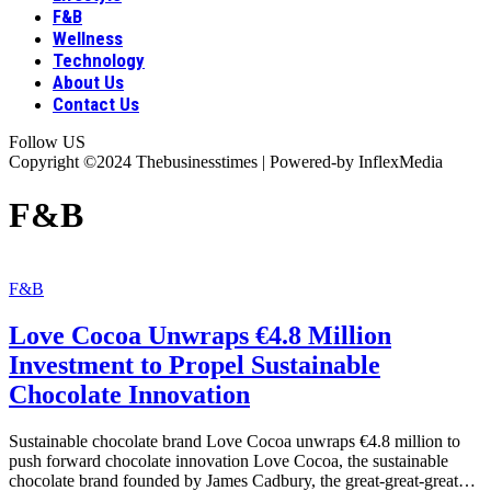
F&B
Wellness
Technology
About Us
Contact Us
Follow US
Copyright ©2024 Thebusinesstimes | Powered-by InflexMedia
F&B
F&B
Love Cocoa Unwraps €4.8 Million
Investment to Propel Sustainable
Chocolate Innovation
Sustainable chocolate brand Love Cocoa unwraps €4.8 million to
push forward chocolate innovation Love Cocoa, the sustainable
chocolate brand founded by James Cadbury, the great-great-great
…