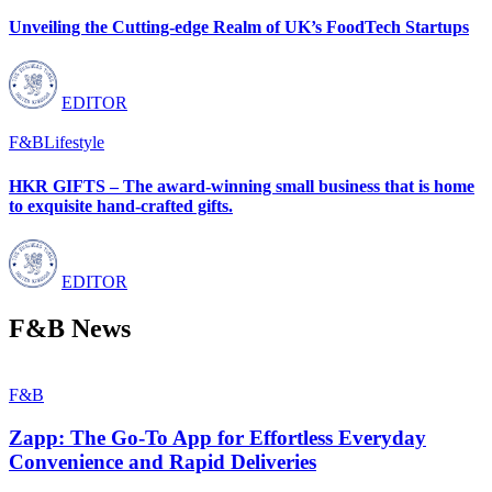
Unveiling the Cutting-edge Realm of UK’s FoodTech Startups
EDITOR
F&B
Lifestyle
HKR GIFTS – The award-winning small business that is home
to exquisite hand-crafted gifts.
EDITOR
F&B News
F&B
Zapp: The Go-To App for Effortless Everyday
Convenience and Rapid Deliveries