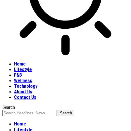
Home
Lifestyle
F&B
Wellness
Technology
About Us
Contact Us
Search
Home
Lifestyle