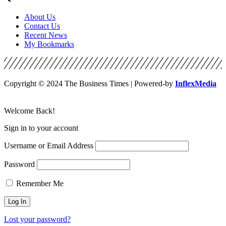
About Us
Contact Us
Recent News
My Bookmarks
Copyright © 2024 The Business Times | Powered-by
InflexMedia
Welcome Back!
Sign in to your account
Username or Email Address
Password
Remember Me
Lost your password?