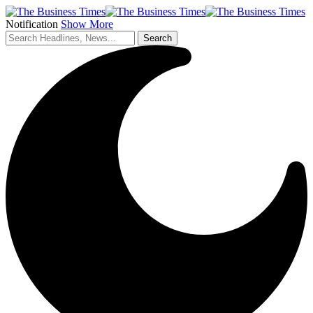
Notification
Show More