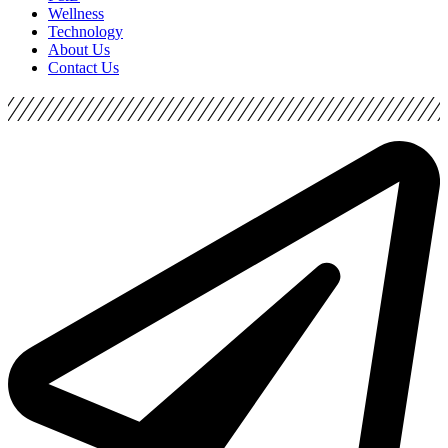
Wellness
Technology
About Us
Contact Us