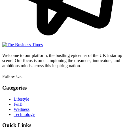
Welcome to our platform, the bustling epicenter of the UK’s startup
scene! Our focus is on championing the dreamers, innovators, and
ambitious minds across this inspiring nation.
Follow Us:
Categories
Lifestyle
F&B
Wellness
Technology
Quick Links