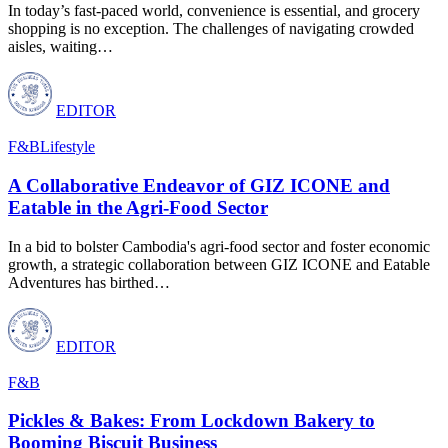
In today’s fast-paced world, convenience is essential, and grocery
shopping is no exception. The challenges of navigating crowded
aisles, waiting
…
EDITOR
F&B
Lifestyle
A Collaborative Endeavor of GIZ ICONE and
Eatable in the Agri-Food Sector
In a bid to bolster Cambodia's agri-food sector and foster economic
growth, a strategic collaboration between GIZ ICONE and Eatable
Adventures has birthed
…
EDITOR
F&B
Pickles & Bakes: From Lockdown Bakery to
Booming Biscuit Business