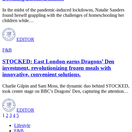
In the midst of the pandemic-induced lockdowns, Natalie Sanders
found herself grappling with the challenges of homeschooling her
children while
…
EDITOR
F&B
STOCKED: East London earns Dragons’ Den
investment, revolutionizing frozen meals with
innovative, convenient solutions.
Charlie Gilpin and Sam Moss, the dynamic duo behind STOCKED,
took centre stage on BBC's Dragons' Den, capturing the attention
…
EDITOR
1
2
3
4
5
Lifestyle
F&B