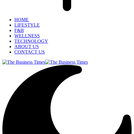
HOME
LIFESTYLE
F&B
WELLNESS
TECHNOLOGY
ABOUT US
CONTACT US