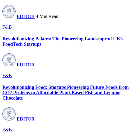
EDITOR
4 Min Read
F&B
Revolutionizing Palates: The Pioneering Landscape of UK’s
FoodTech Startups
EDITOR
F&B
Revolutionizing Food: Startups Pioneering Future Foods from
CO2 Proteins to Affordable Plant-Based Fish and Legume
Chocolate
EDITOR
F&B