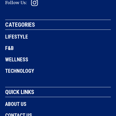
Follow Us:
CATEGORIES
LIFESTYLE
F&B
WELLNESS
TECHNOLOGY
QUICK LINKS
ABOUT US
CONTACT US