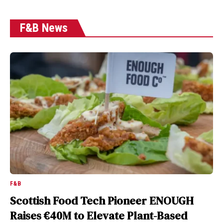
F&B News
F&B
Scottish Food Tech Pioneer ENOUGH
Raises €40M to Elevate Plant-Based