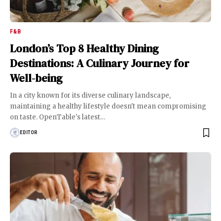
F&B
London’s Top 8 Healthy Dining
Destinations: A Culinary Journey for
Well-being
In a city known for its diverse culinary landscape,
maintaining a healthy lifestyle doesn't mean compromising
on taste. OpenTable's latest
…
EDITOR