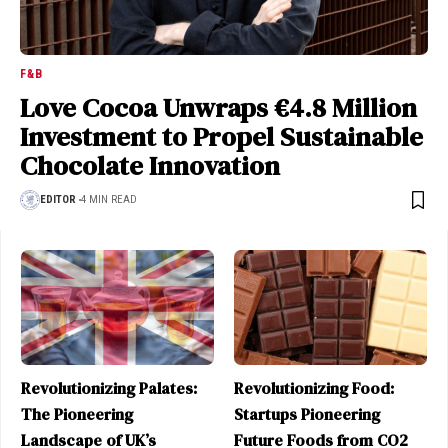
F&B
Love Cocoa Unwraps €4.8 Million
Investment to Propel Sustainable
Chocolate Innovation
EDITOR
4 MIN READ
Revolutionizing Palates:
Revolutionizing Food:
The Pioneering
Startups Pioneering
Landscape of UK’s
Future Foods from CO2