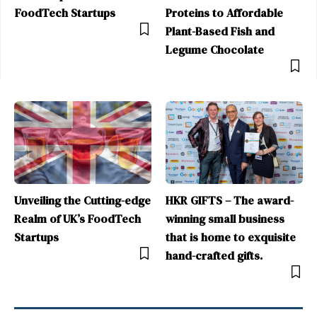
FoodTech Startups
Proteins to Affordable
Plant-Based Fish and
Legume Chocolate
Unveiling the Cutting-edge
HKR GIFTS – The award-
Realm of UK’s FoodTech
winning small business
Startups
that is home to exquisite
hand-crafted gifts.