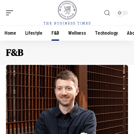
Home
Lifestyle
F&B
Wellness
Technology
Abo
F&B