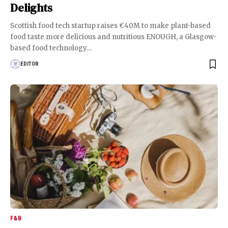
Delights
Scottish food tech startup raises €40M to make plant-based
food taste more delicious and nutritious ENOUGH, a Glasgow-
based food technology
…
EDITOR
F&B