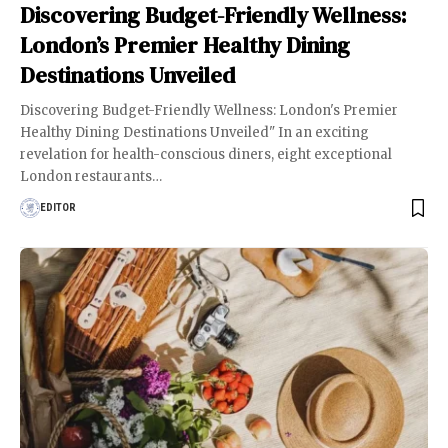
Discovering Budget-Friendly Wellness:
London’s Premier Healthy Dining
Destinations Unveiled
Discovering Budget-Friendly Wellness: London's Premier
Healthy Dining Destinations Unveiled" In an exciting
revelation for health-conscious diners, eight exceptional
London restaurants
…
EDITOR