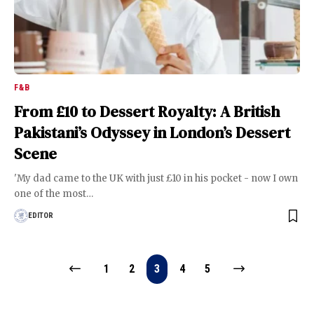
F&B
From £10 to Dessert Royalty: A British
Pakistani’s Odyssey in London’s Dessert
Scene
'My dad came to the UK with just £10 in his pocket - now I own
one of the most
…
EDITOR
1
2
3
4
5