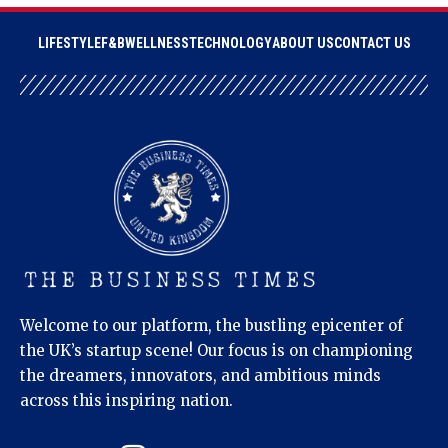
LIFESTYLE
F&B
WELLNESS
TECHNOLOGY
ABOUT US
CONTACT US
Welcome to our platform, the bustling epicenter of
the UK’s startup scene! Our focus is on championing
the dreamers, innovators, and ambitious minds
across this inspiring nation.