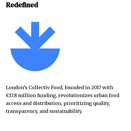
Redefined
London’s Collectiv Food, founded in 2017 with
€17.8 million funding, revolutionizes urban food
access and distribution, prioritizing quality,
transparency, and sustainability.