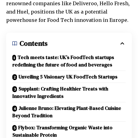
renowned companies like Deliveroo, Hello Fresh,
and Huel, positions the UK as a potential
powerhouse for Food Tech innovation in Europe.
Contents
Tech meets taste: UK’s FoodTech startups
redefining the future of food and beverages
Unveiling 5 Visionary UK FoodTech Startups
Supplant: Crafting Healthier Treats with
Innovative Ingredients
Julienne Bruno: Elevating Plant-Based Cuisine
Beyond Tradition
Flybox: Transforming Organic Waste into
Sustainable Protein