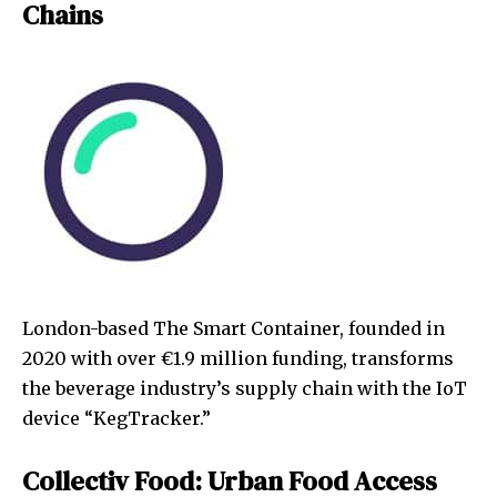
Chains
London-based The Smart Container, founded in
2020 with over €1.9 million funding, transforms
the beverage industry’s supply chain with the IoT
device “KegTracker.”
Collectiv Food: Urban Food Access