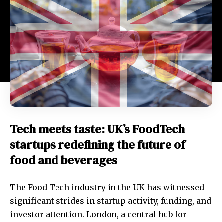
Tech meets taste: UK’s FoodTech
startups redefining the future of
food and beverages
The Food Tech industry in the UK has witnessed
significant strides in startup activity, funding, and
investor attention. London, a central hub for