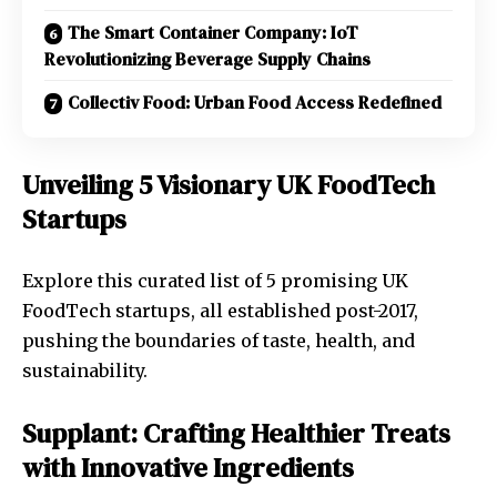
The Smart Container Company: IoT
Revolutionizing Beverage Supply Chains
Collectiv Food: Urban Food Access Redefined
Unveiling 5 Visionary UK FoodTech
Startups
Explore this curated list of 5 promising UK
FoodTech startups, all established post-2017,
pushing the boundaries of taste, health, and
sustainability.
Supplant: Crafting Healthier Treats
with Innovative Ingredients