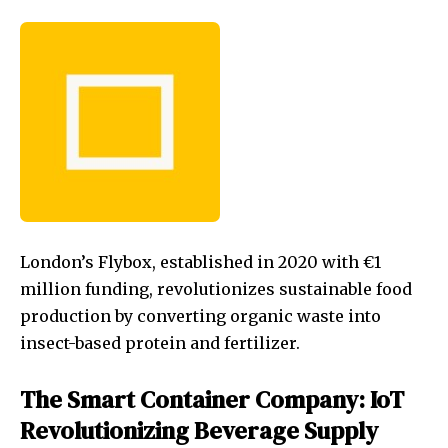
London’s Flybox, established in 2020 with €1
million funding, revolutionizes sustainable food
production by converting organic waste into
insect-based protein and fertilizer.
The Smart Container Company: IoT
Revolutionizing Beverage Supply