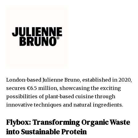
London-based Julienne Bruno, established in 2020,
secures €6.5 million, showcasing the exciting
possibilities of plant-based cuisine through
innovative techniques and natural ingredients.
Flybox: Transforming Organic Waste
into Sustainable Protein