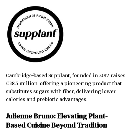
Cambridge-based Supplant, founded in 2017, raises
€38.5 million, offering a pioneering product that
substitutes sugars with fiber, delivering lower
calories and prebiotic advantages.
Julienne Bruno: Elevating Plant-
Based Cuisine Beyond Tradition