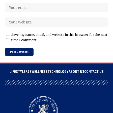
Save my name, email, and website in this browser for the next
time I comment.
LIFESTYLE
F&B
WELLNESS
TECHNOLOGY
ABOUT US
CONTACT US