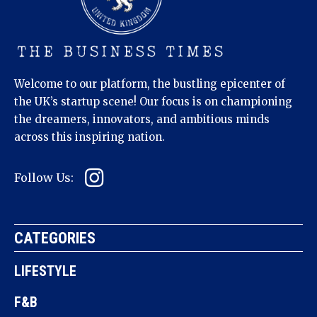
Welcome to our platform, the bustling epicenter of
the UK’s startup scene! Our focus is on championing
the dreamers, innovators, and ambitious minds
across this inspiring nation.
Follow Us:
CATEGORIES
LIFESTYLE
F&B