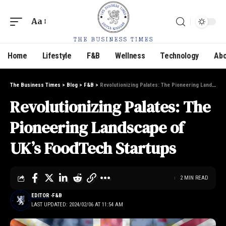
Aa
Home
Lifestyle
F&B
Wellness
Technology
Abo
The Business Times
>
Blog
>
F&B
>
Revolutionizing Palates: The Pioneering Landscape of UK’s FoodTech Startups
Revolutionizing Palates: The
Pioneering Landscape of
UK’s FoodTech Startups
2 MIN READ
EDITOR
F&B
LAST UPDATED: 2024/02/06 AT 11:54 AM