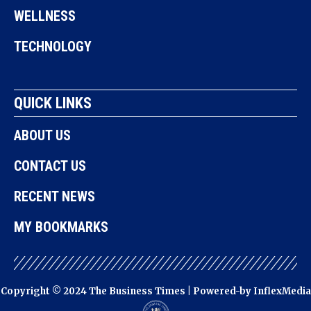
WELLNESS
TECHNOLOGY
QUICK LINKS
ABOUT US
CONTACT US
RECENT NEWS
MY BOOKMARKS
Copyright © 2024 The Business Times | Powered-by
InflexMedia