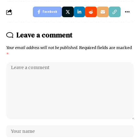
Facebook
Leave a comment
Your email address will not be published.
Required fields are marked
*