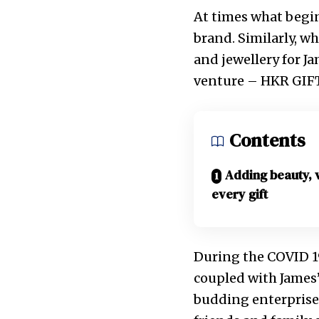
At times what begin
brand. Similarly, wh
and jewellery for J
venture – HKR GIF
Contents
Adding beauty, 
every gift
During the COVID 19
coupled with James’
budding enterprise.