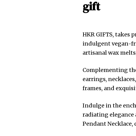
gift
HKR GIFTS, takes pr
indulgent vegan-fri
artisanal wax melts
Complementing these
earrings, necklaces
frames, and exquisit
Indulge in the ench
radiating elegance 
Pendant Necklace, ca