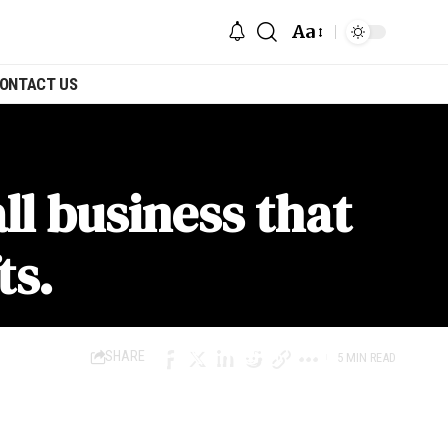
Aa
ONTACT US
l business that
ts.
SHARE
5 MIN READ