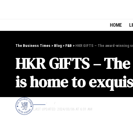
HOME
L
The Business Times
>
Blog
>
F&B
>
HKR GIFTS – The award-winning sma
HKR GIFTS – The 
is home to exquis
EDITOR
F&B
LIFESTYLE
LAST UPDATED: 2024/03/06 AT 6:01 AM