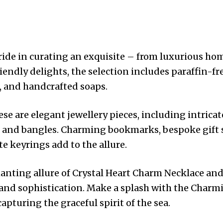
ide in curating an exquisite – from luxurious hom
endly delights, the selection includes paraffin-fr
, and handcrafted soaps.
 are elegant jewellery pieces, including intrica
, and bangles. Charming bookmarks, bespoke gift 
e keyrings add to the allure.
anting allure of Crystal Heart Charm Necklace and
and sophistication. Make a splash with the Charm
pturing the graceful spirit of the sea.