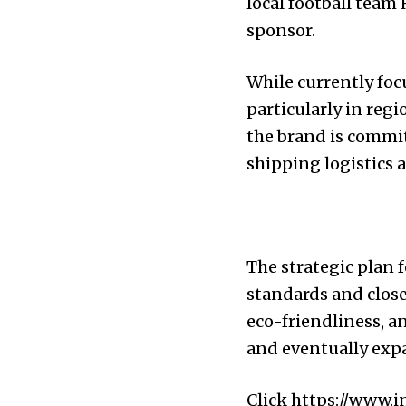
local football team
sponsor.
While currently foc
particularly in reg
the brand is commit
shipping logistics 
The strategic plan
standards and close
eco-friendliness, a
and eventually expa
Click
https://www.