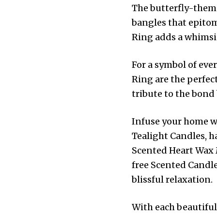
The butterfly-theme
bangles that epito
Ring adds a whimsica
For a symbol of eve
Ring are the perfec
tribute to the bond
Infuse your home w
Tealight Candles, h
Scented Heart Wax M
free Scented Candle
blissful relaxation.
With each beautifull