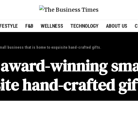
IFESTYLE
F&B
WELLNESS
TECHNOLOGY
ABOUT US
C
ll business that is home to exquisite hand-crafted gifts.
award-winning smal
ite hand-crafted gif