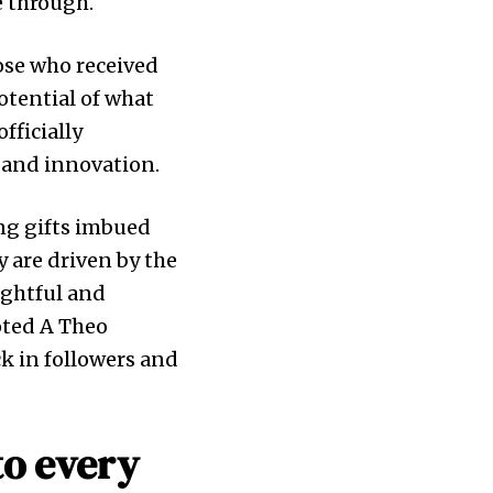
e through.
ose who received
otential of what
officially
y and innovation.
ing gifts imbued
y are driven by the
ughtful and
oted A Theo
k in followers and
to every