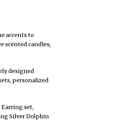
e accents to
ee scented candles,
tely designed
sets, personalized
 Earring set,
ing Silver Dolphin