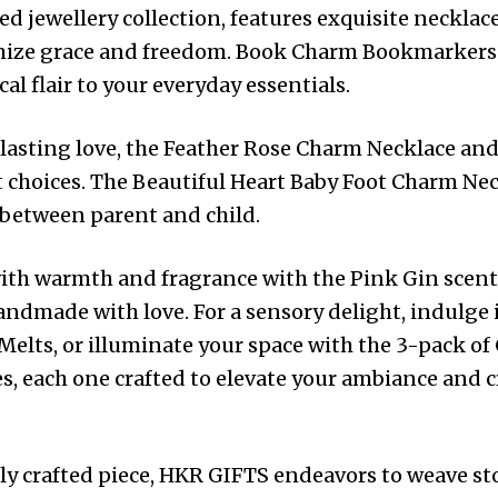
d jewellery collection, features exquisite necklace
mize grace and freedom. Book Charm Bookmarkers
l flair to your everyday essentials.
rlasting love, the Feather Rose Charm Necklace and 
t choices. The Beautiful Heart Baby Foot Charm Neck
 between parent and child.
ith warmth and fragrance with the Pink Gin scen
andmade with love. For a sensory delight, indulge 
elts, or illuminate your space with the 3-pack of 
s, each one crafted to elevate your ambiance and
y crafted piece, HKR GIFTS endeavors to weave stori