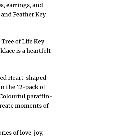
s, earrings, and
 and Feather Key
Tree of Life Key
lace is a heartfelt
ted Heart-shaped
in the 12-pack of
Colourful paraffin-
 create moments of
es of love, joy,