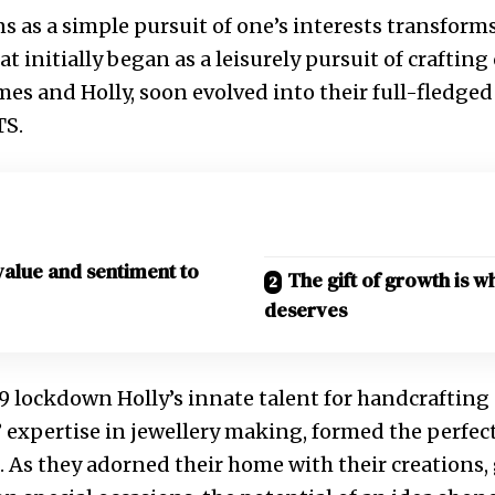
s as a simple pursuit of one’s interests transforms
at initially began as a leisurely pursuit of crafting
ames and Holly, soon evolved into their full-fledge
TS.
value and sentiment to
The gift of growth is w
deserves
 lockdown Holly’s innate talent for handcrafting 
 expertise in jewellery making, formed the perfect
 As they adorned their home with their creations,