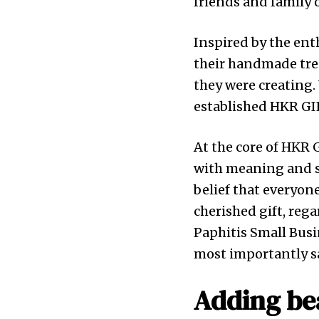
friends and family 
Inspired by the ent
their handmade trea
they were creating. W
established HKR GIF
At the core of HKR 
with meaning and se
belief that everyon
cherished gift, reg
Paphitis Small Busi
most importantly sa
Adding bea