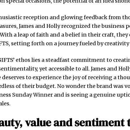
on special occasions, the potential of an idea shon
husiastic reception and glowing feedback from th
sures, James and Holly recognized the business p
ith a leap of faith and a belief in their craft, they 
TS, setting forth on a journey fueled by creativit
GIFTS’ ethos lies a steadfast commitment to creat
ntimentality, yet accessible to all. James and Holl
e deserves to experience the joy of receiving a tho
ardless of their budget. No wonder the brand was v
ness Sunday Winner and is seeing a genuine uptic
les.
uty, value and sentiment 