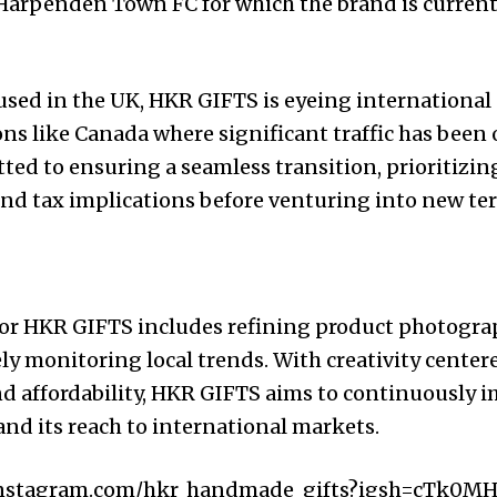
 Harpenden Town FC for which the brand is curren
used in the UK, HKR GIFTS is eyeing international
ions like Canada where significant traffic has been
ted to ensuring a seamless transition, prioritizin
and tax implications before venturing into new terr
 for HKR GIFTS includes refining product photogra
ly monitoring local trends. With creativity centere
nd affordability, HKR GIFTS aims to continuously i
nd its reach to international markets.
instagram.com/hkr_handmade_gifts?igsh=cTk0M