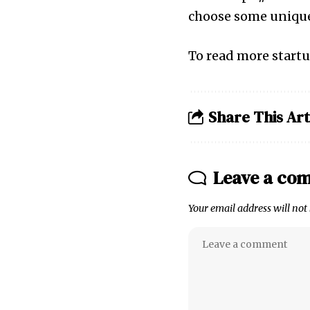
choose some uniqu
To read more startu
Share This Art
Leave a co
Your email address will not