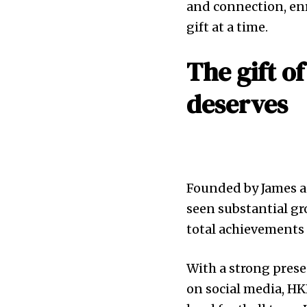
and connection, enr
gift at a time.
The gift o
deserves
Founded by James an
seen substantial gr
total achievements 
With a strong pres
on social media, H