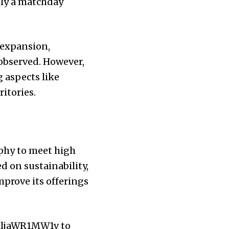
tly a matchday
 expansion,
 observed. However,
g aspects like
itories.
phy to meet high
d on sustainability,
mprove its offerings
HljaWR1MW1v
to