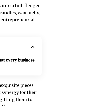
 into a full-fledged
 candles, wax melts,
d entrepreneurial
hat every business
exquisite pieces,
 synergy for their
 gifting them to