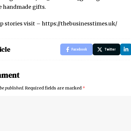
e handmade gifts.
p stories visit –
https://thebusinesstimes.uk/
icle
Facebook
Twitter
mment
 be published.
Required fields are marked
*