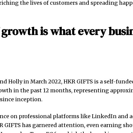
iching the lives of customers and spreading happ
f growth is what every busi
d Holly in March 2022, HKR GIFTS is a self-funde
owth in the past 12 months, representing approxi
since inception.
ence on professional platforms like LinkedIn and
KR GIFTS has garnered attention, even earning sho