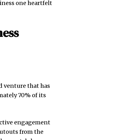
iness one heartfelt
ness
d venture that has
mately 70% of its
 active engagement
utouts from the