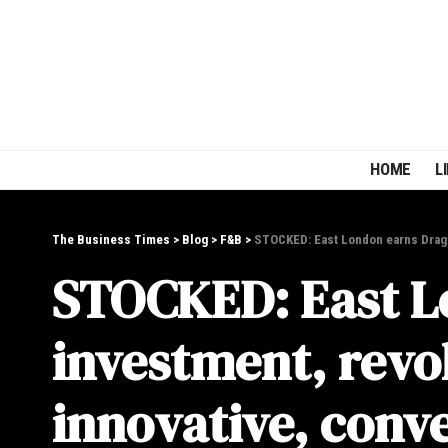
HOME
L
The Business Times
>
Blog
>
F&B
>
STOCKED: East London earns Drago
STOCKED: East L
investment, revo
innovative, conve