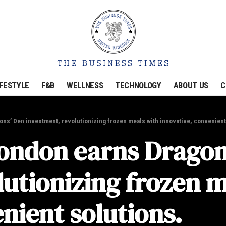
IFESTYLE
F&B
WELLNESS
TECHNOLOGY
ABOUT US
C
ns’ Den investment, revolutionizing frozen meals with innovative, convenient
ondon earns Dragon
lutionizing frozen m
nient solutions.