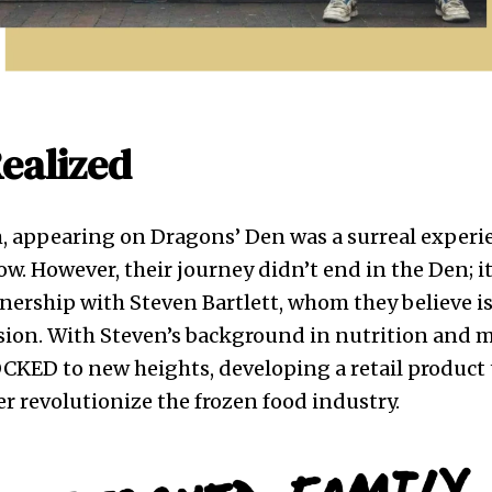
ealized
m, appearing on Dragons’ Den was a surreal exper
w. However, their journey didn’t end in the Den; 
nership with Steven Bartlett, whom they believe is 
ision. With Steven’s background in nutrition and m
CKED to new heights, developing a retail product 
r revolutionize the frozen food industry.