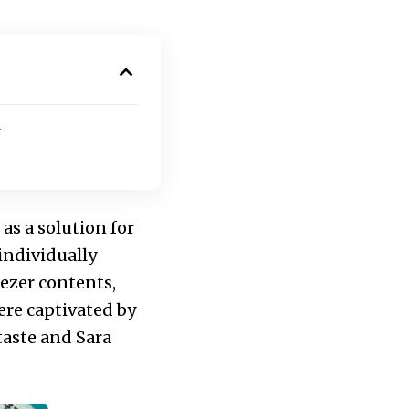
s a solution for
individually
eezer contents,
ere captivated by
taste and Sara