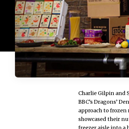
Charlie Gilpin and
BBC’s Dragons’ Den,
approach to frozen 
showcased their nu
freezer aisle into a