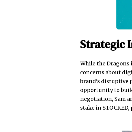
Strategic 
While the Dragons i
concerns about digi
brand’s disruptive p
opportunity to buil
negotiation, Sam an
stake in STOCKED, 