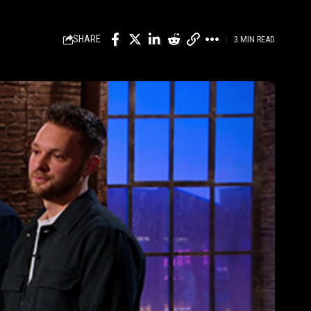
SHARE
3 MIN READ