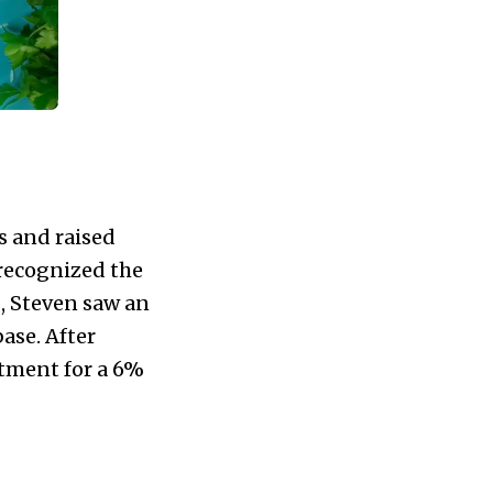
s and raised
 recognized the
s, Steven saw an
ase. After
stment for a 6%