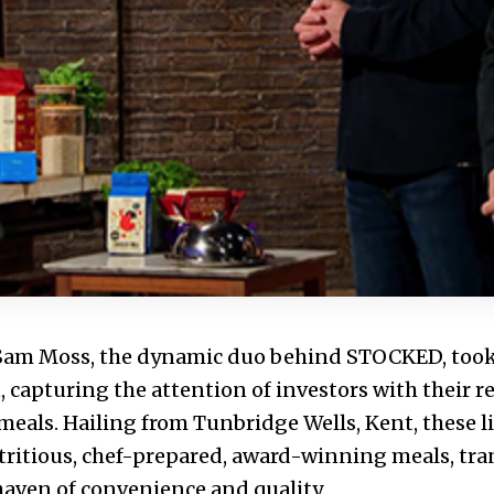
 Sam Moss, the dynamic duo behind STOCKED, took
 capturing the attention of investors with their r
meals. Hailing from Tunbridge Wells, Kent, these l
tritious, chef-prepared, award-winning meals, tr
 haven of convenience and quality.