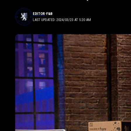
EDITOR
F&B
LAST UPDATED: 2024/03/23 AT 5:20 AM