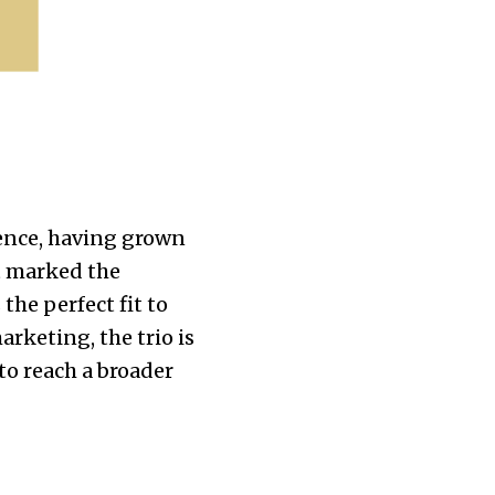
ience, having grown
it marked the
the perfect fit to
arketing, the trio is
to reach a broader