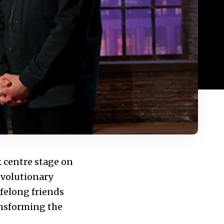
 centre stage on
evolutionary
ifelong friends
ansforming the