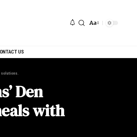
Aa
ONTACT US
 solutions.
s’ Den
eals with