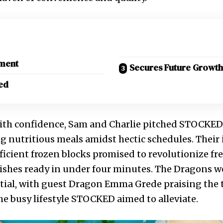
tment
Secures Future Growth
ed
ith confidence, Sam and Charlie pitched STOCKED a
g nutritious meals amidst hectic schedules. Their 
ficient frozen blocks promised to revolutionize fr
dishes ready in under four minutes. The Dragons w
tial, with guest Dragon Emma Grede praising the 
the busy lifestyle STOCKED aimed to alleviate.