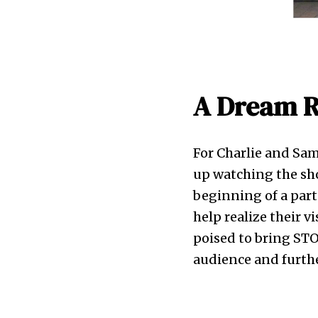
A Dream R
For Charlie and Sa
up watching the sho
beginning of a part
help realize their v
poised to bring STO
audience and furthe