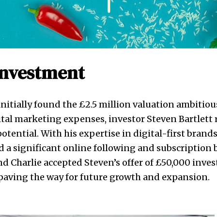
Investment
nitially found the £2.5 million valuation ambitiou
tal marketing expenses, investor Steven Bartlett
otential. With his expertise in digital-first brand
d a significant online following and subscription b
d Charlie accepted Steven’s offer of £50,000 inve
paving the way for future growth and expansion.