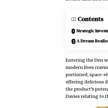
Contents
Strategic Inves
A Dream Realiz
Entering the Den w
modern lives cravin
portioned, space-ef
offering delicious 
the product’s poten
Davies relating to 