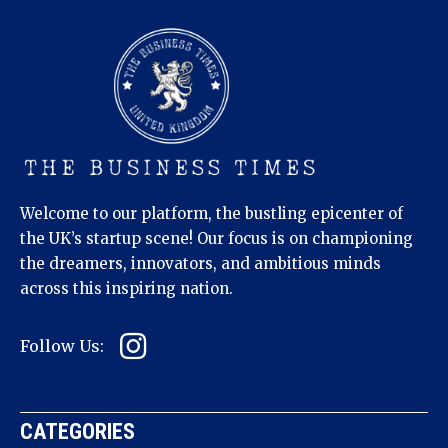
Welcome to our platform, the bustling epicenter of
the UK’s startup scene! Our focus is on championing
the dreamers, innovators, and ambitious minds
across this inspiring nation.
Follow Us:
CATEGORIES