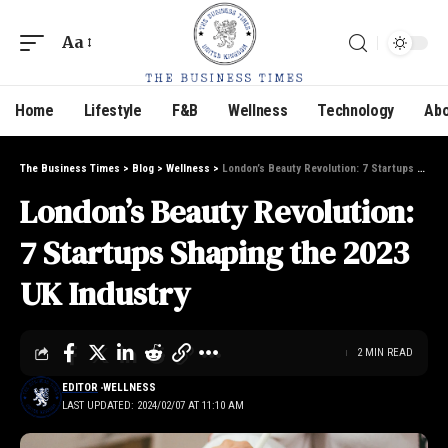
Aa
Home
Lifestyle
F&B
Wellness
Technology
Abo
The Business Times
>
Blog
>
Wellness
>
London’s Beauty Revolution: 7 Startups Shaping the 2023 UK Industry
London’s Beauty Revolution:
7 Startups Shaping the 2023
UK Industry
2 MIN READ
EDITOR
WELLNESS
LAST UPDATED: 2024/02/07 AT 11:10 AM