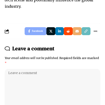
tech scene and potentially influence the global
industry.
Facebook
Leave a comment
Your email address will not be published.
Required fields are marked
*