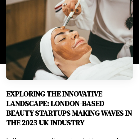
EXPLORING THE INNOVATIVE
LANDSCAPE: LONDON-BASED
BEAUTY STARTUPS MAKING WAVES IN
THE 2023 UK INDUSTRY