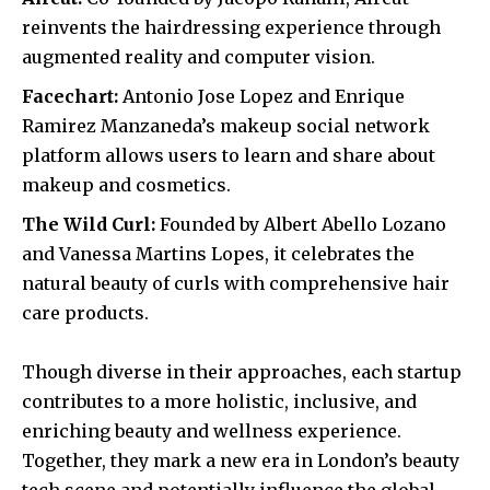
reinvents the hairdressing experience through
augmented reality and computer vision.
Facechart:
Antonio Jose Lopez and Enrique
Ramirez Manzaneda’s makeup social network
platform allows users to learn and share about
makeup and cosmetics.
The Wild Curl:
Founded by Albert Abello Lozano
and Vanessa Martins Lopes, it celebrates the
natural beauty of curls with comprehensive hair
care products.
Though diverse in their approaches, each startup
contributes to a more holistic, inclusive, and
enriching beauty and wellness experience.
Together, they mark a new era in London’s beauty