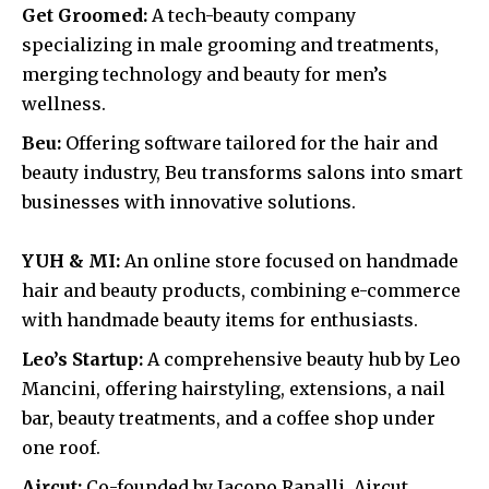
Get Groomed:
A tech-beauty company
specializing in male grooming and treatments,
merging technology and beauty for men’s
wellness.
Beu:
Offering software tailored for the hair and
beauty industry, Beu transforms salons into smart
businesses with innovative solutions.
YUH & MI:
An online store focused on handmade
hair and beauty products, combining e-commerce
with handmade beauty items for enthusiasts.
Leo’s Startup:
A comprehensive beauty hub by Leo
Mancini, offering hairstyling, extensions, a nail
bar, beauty treatments, and a coffee shop under
one roof.
Aircut:
Co-founded by Jacopo Ranalli, Aircut