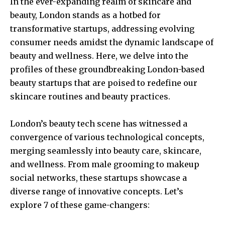
In the ever-expanding realm of skincare and
beauty, London stands as a hotbed for
transformative startups, addressing evolving
consumer needs amidst the dynamic landscape of
beauty and wellness. Here, we delve into the
profiles of these groundbreaking London-based
beauty startups that are poised to redefine our
skincare routines and beauty practices.
London’s beauty tech scene has witnessed a
convergence of various technological concepts,
merging seamlessly into beauty care, skincare,
and wellness. From male grooming to makeup
social networks, these startups showcase a
diverse range of innovative concepts. Let’s
explore 7 of these game-changers: