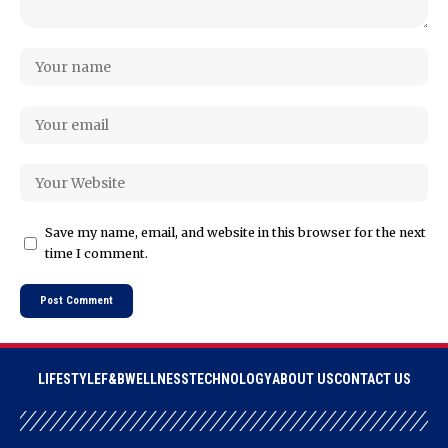
Save my name, email, and website in this browser for the next
time I comment.
LIFESTYLE
F&B
WELLNESS
TECHNOLOGY
ABOUT US
CONTACT US