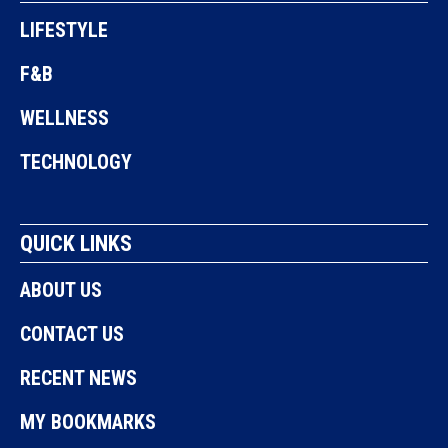
LIFESTYLE
F&B
WELLNESS
TECHNOLOGY
QUICK LINKS
ABOUT US
CONTACT US
RECENT NEWS
MY BOOKMARKS