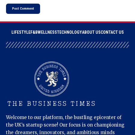
LIFESTYLE
F&B
WELLNESS
TECHNOLOGY
ABOUT US
CONTACT US
Welcome to our platform, the bustling epicenter of
the UK’s startup scene! Our focus is on championing
the dreamers, innovators, and ambitious minds