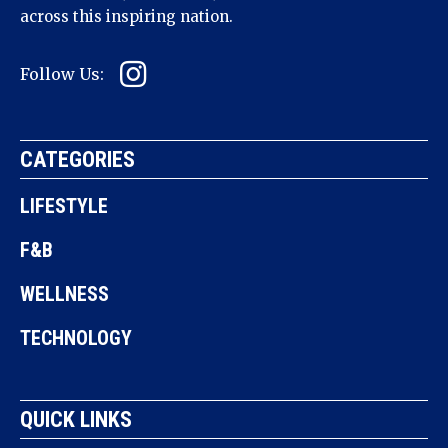
across this inspiring nation.
Follow Us:
CATEGORIES
LIFESTYLE
F&B
WELLNESS
TECHNOLOGY
QUICK LINKS