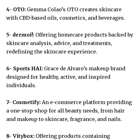
4- OTO:
Gemma Colao’s OTO creates skincare
with CBD-based oils, cosmetics, and beverages.
5- dermoi!:
Offering homecare products backed by
skincare analysis, advice, and treatments,
redefining the skincare experience.
6- Sports HAI:
Grace de Alvaro’s makeup brand
designed for healthy, active, and inspired
individuals.
7- Cosmetify:
An e-commerce platform providing
a one-stop-shop for all beauty needs, from hair
and makeup to skincare, fragrance, and nails.
8- Vitybox:
Offering products containing