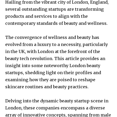
Hailing from the vibrant city of London, England,
several outstanding startups are transforming
products and services to align with the
contemporary standards of beauty and wellness.
The convergence of wellness and beauty has
evolved from a luxury to a necessity, particularly
in the UK, with London at the forefront of the
beauty tech revolution. This article provides an
insight into some noteworthy London beauty
startups, shedding light on their profiles and
examining how they are poised to reshape
skincare routines and beauty practices.
Delving into the dynamic beauty startup scene in
London, these companies encompass a diverse
array of innovative concepts, spanning from male