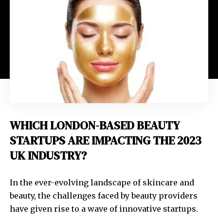
WHICH LONDON-BASED BEAUTY
STARTUPS ARE IMPACTING THE 2023
UK INDUSTRY?
In the ever-evolving landscape of skincare and
beauty, the challenges faced by beauty providers
have given rise to a wave of innovative startups.