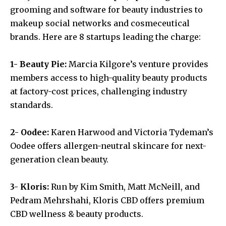
grooming and software for beauty industries to
makeup social networks and cosmeceutical
brands. Here are 8 startups leading the charge:
1- Beauty Pie:
Marcia Kilgore’s venture provides
members access to high-quality beauty products
at factory-cost prices, challenging industry
standards.
2- Oodee:
Karen Harwood and Victoria Tydeman’s
Oodee offers allergen-neutral skincare for next-
generation clean beauty.
3- Kloris:
Run by Kim Smith, Matt McNeill, and
Pedram Mehrshahi, Kloris CBD offers premium
CBD wellness & beauty products.