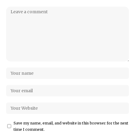
Save my name, email, and website in this browser for the next
time I comment.