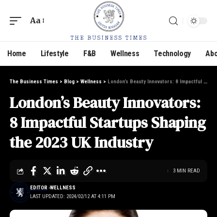
Aa
Home
Lifestyle
F&B
Wellness
Technology
Abo
The Business Times
>
Blog
>
Wellness
>
London’s Beauty Innovators: 8 Impactful Startups Shaping the 2023 UK Industry
London’s Beauty Innovators:
8 Impactful Startups Shaping
the 2023 UK Industry
3 MIN READ
EDITOR
WELLNESS
LAST UPDATED: 2024/02/12 AT 4:11 PM