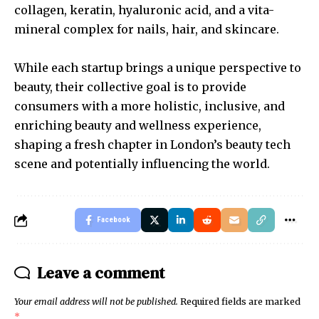
collagen, keratin, hyaluronic acid, and a vita-
mineral complex for nails, hair, and skincare.
While each startup brings a unique perspective to
beauty, their collective goal is to provide
consumers with a more holistic, inclusive, and
enriching beauty and wellness experience,
shaping a fresh chapter in London’s beauty tech
scene and potentially influencing the world.
Facebook
Leave a comment
Your email address will not be published.
Required fields are marked
*