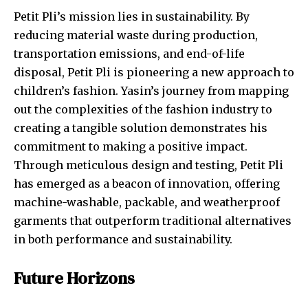
Petit Pli’s mission lies in sustainability. By
reducing material waste during production,
transportation emissions, and end-of-life
disposal, Petit Pli is pioneering a new approach to
children’s fashion. Yasin’s journey from mapping
out the complexities of the fashion industry to
creating a tangible solution demonstrates his
commitment to making a positive impact.
Through meticulous design and testing, Petit Pli
has emerged as a beacon of innovation, offering
machine-washable, packable, and weatherproof
garments that outperform traditional alternatives
in both performance and sustainability.
Future Horizons