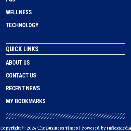
WELLNESS
TECHNOLOGY
QUICK LINKS
ABOUT US
CONTACT US
RECENT NEWS
MY BOOKMARKS
Copyright © 2024 The Business Times | Powered-by
InflexMedia