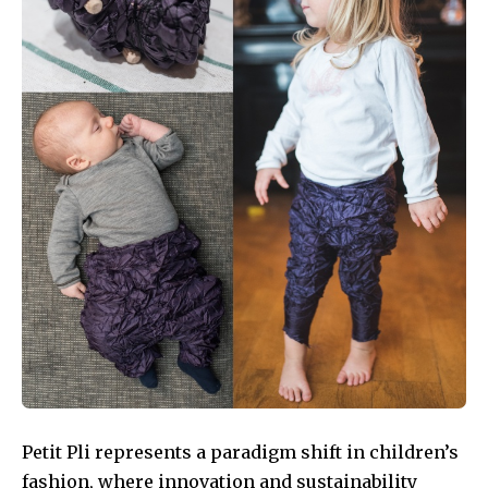
Petit Pli represents a paradigm shift in children’s
fashion, where innovation and sustainability