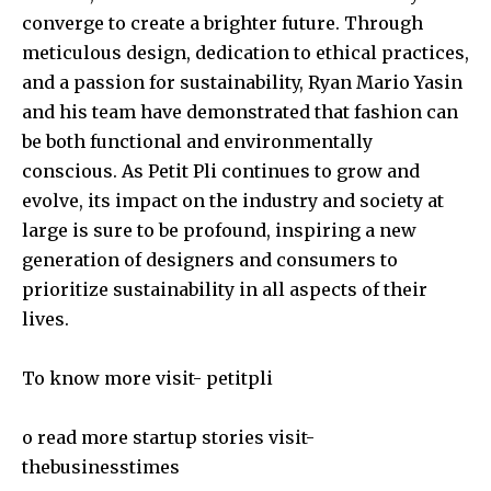
converge to create a brighter future. Through
meticulous design, dedication to ethical practices,
and a passion for sustainability, Ryan Mario Yasin
and his team have demonstrated that fashion can
be both functional and environmentally
conscious. As Petit Pli continues to grow and
evolve, its impact on the industry and society at
large is sure to be profound, inspiring a new
generation of designers and consumers to
prioritize sustainability in all aspects of their
lives.
To know more visit-
petitpli
o read more startup stories visit-
thebusinesstimes