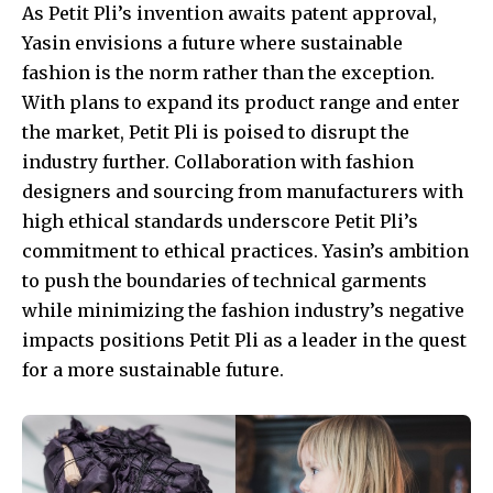
As Petit Pli’s invention awaits patent approval,
Yasin envisions a future where sustainable
fashion is the norm rather than the exception.
With plans to expand its product range and enter
the market, Petit Pli is poised to disrupt the
industry further. Collaboration with fashion
designers and sourcing from manufacturers with
high ethical standards underscore Petit Pli’s
commitment to ethical practices. Yasin’s ambition
to push the boundaries of technical garments
while minimizing the fashion industry’s negative
impacts positions Petit Pli as a leader in the quest
for a more sustainable future.