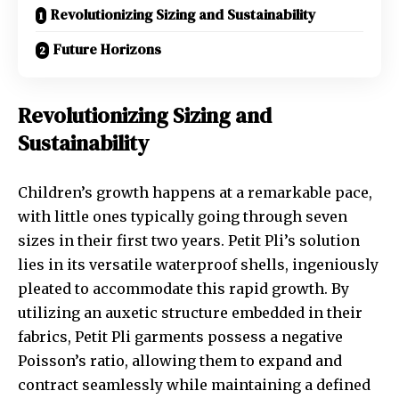
Revolutionizing Sizing and Sustainability
Future Horizons
Revolutionizing Sizing and
Sustainability
Children’s growth happens at a remarkable pace,
with little ones typically going through seven
sizes in their first two years. Petit Pli’s solution
lies in its versatile waterproof shells, ingeniously
pleated to accommodate this rapid growth. By
utilizing an auxetic structure embedded in their
fabrics, Petit Pli garments possess a negative
Poisson’s ratio, allowing them to expand and
contract seamlessly while maintaining a defined