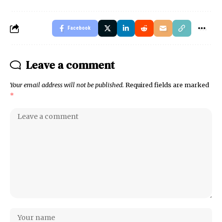
Facebook
Leave a comment
Your email address will not be published.
Required fields are marked
*