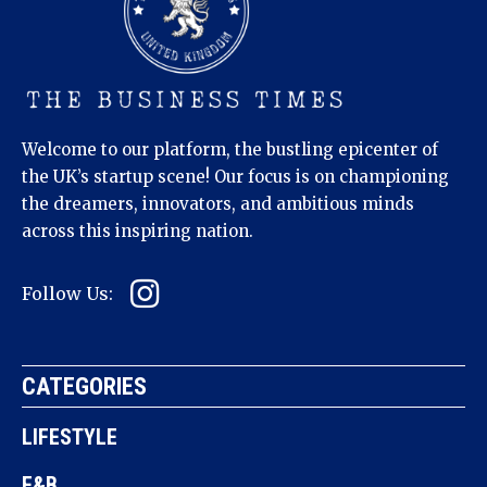
Welcome to our platform, the bustling epicenter of
the UK’s startup scene! Our focus is on championing
the dreamers, innovators, and ambitious minds
across this inspiring nation.
Follow Us:
CATEGORIES
LIFESTYLE
F&B