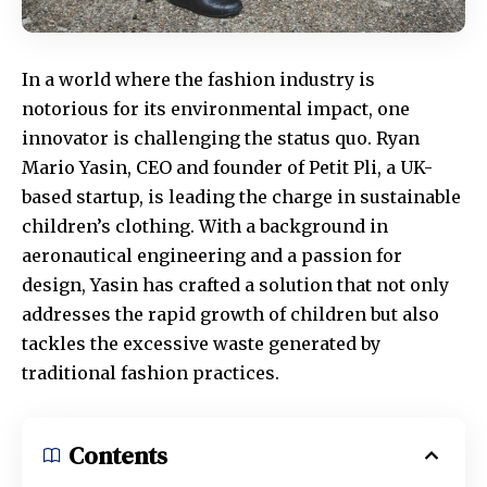
In a world where the fashion industry is
notorious for its environmental impact, one
innovator is challenging the status quo. Ryan
Mario Yasin, CEO and founder of Petit Pli, a UK-
based startup, is leading the charge in sustainable
children’s clothing. With a background in
aeronautical engineering and a passion for
design, Yasin has crafted a solution that not only
addresses the rapid growth of children but also
tackles the excessive waste generated by
traditional fashion practices.
Contents