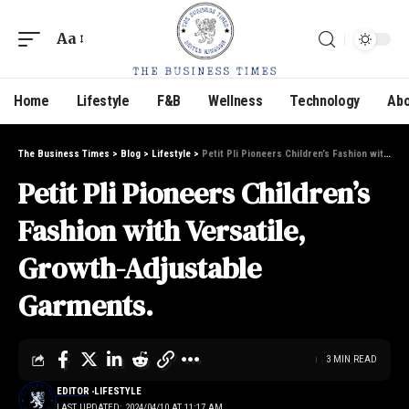
Aa
Home
Lifestyle
F&B
Wellness
Technology
Abo
The Business Times
>
Blog
>
Lifestyle
>
Petit Pli Pioneers Children’s Fashion with Versatile, Growth-Adjustable Garments.
Petit Pli Pioneers Children’s
Fashion with Versatile,
Growth-Adjustable
Garments.
3 MIN READ
EDITOR
LIFESTYLE
LAST UPDATED: 2024/04/10 AT 11:17 AM