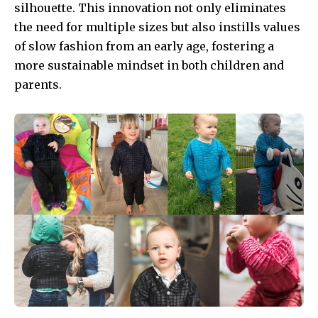
silhouette. This innovation not only eliminates
the need for multiple sizes but also instills values
of slow fashion from an early age, fostering a
more sustainable mindset in both children and
parents.