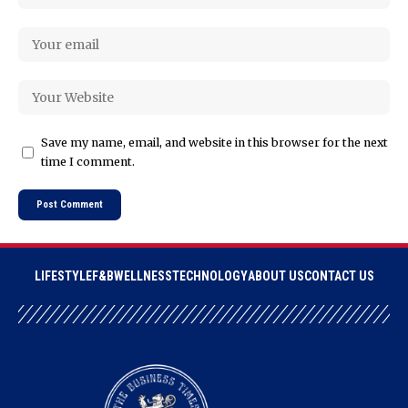
Save my name, email, and website in this browser for the next
time I comment.
LIFESTYLE
F&B
WELLNESS
TECHNOLOGY
ABOUT US
CONTACT US