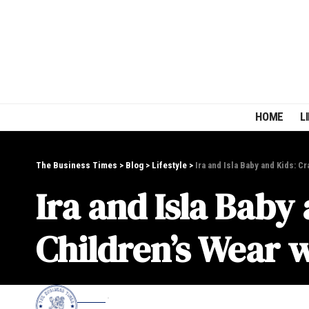
HOME
L
The Business Times
>
Blog
>
Lifestyle
>
Ira and Isla Baby and Kids: C
Ira and Isla Baby
Children’s Wear 
EDITOR
LIFESTYLE