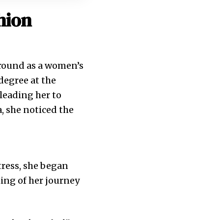
hion
ground as a women’s
degree at the
leading her to
a, she noticed the
tress, she began
ing of her journey