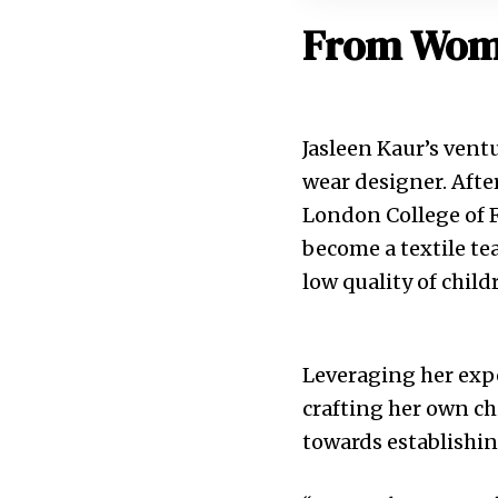
From Wome
Jasleen Kaur’s vent
wear designer. Afte
London College of F
become a textile tea
low quality of child
Leveraging her expe
crafting her own ch
towards establishin