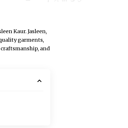
leen Kaur. Jasleen,
quality garments,
l craftsmanship, and