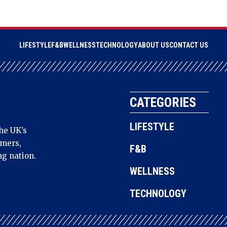
LIFESTYLE
F&B
WELLNESS
TECHNOLOGY
ABOUT US
CONTACT US
CATEGORIES
LIFESTYLE
he UK’s
amers,
F&B
ng nation.
WELLNESS
TECHNOLOGY