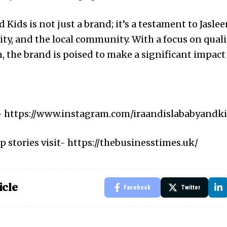
d Kids is not just a brand; it’s a testament to Jasle
lity, and the local community. With a focus on qua
, the brand is poised to make a significant impact 
-
https://www.instagram.com/iraandislababyandk
p stories visit-
https://thebusinesstimes.uk/
icle
Facebook
Twitter