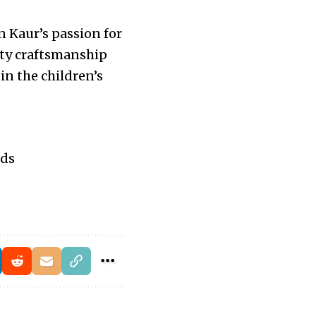
en Kaur’s passion for
lity craftsmanship
in the children’s
ids