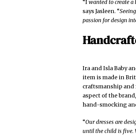
“I
wanted to create a 
says Jasleen. “
Seeing
passion for design in
Handcrafte
Ira and Isla Baby a
item is made in Bri
craftsmanship and m
aspect of the brand
hand-smocking and
“
Our dresses are desig
until the child is five