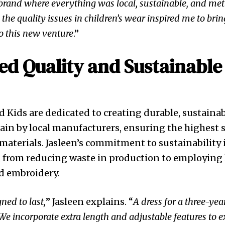
brand where everything was local, sustainable, and met
 the quality issues in children’s wear inspired me to bri
to this new venture
.”
d Quality and Sustainable
nd Kids are dedicated to creating durable, sustaina
tain by local manufacturers, ensuring the highest 
aterials. Jasleen’s commitment to sustainability i
, from reducing waste in production to employing l
 embroidery.
ned to last,
” Jasleen explains. “
A dress for a three-ye
. We incorporate extra length and adjustable features to e