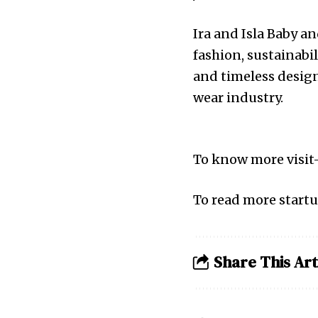
Ira and Isla Baby an
fashion, sustainabi
and timeless design
wear industry.
To know more visit
To read more startu
Share This Art