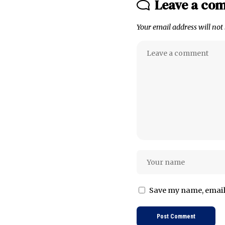
Leave a co
Your email address will not
Save my name, email,