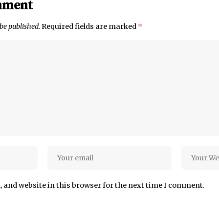
mment
 be published.
Required fields are marked
*
 and website in this browser for the next time I comment.