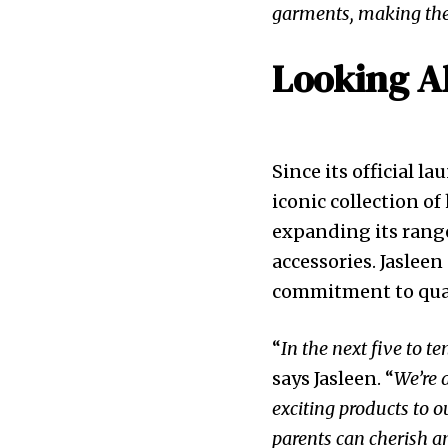
garments, making the
Looking A
Since its official l
iconic collection o
expanding its range
accessories. Jaslee
commitment to quali
“
In the next five to 
says Jasleen. “
We’re 
exciting products to o
parents can cherish 