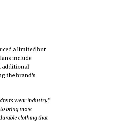
duced a limited but
plans include
d additional
ng the brand’s
ldren’s wear industry
,”
 to bring more
 durable clothing that