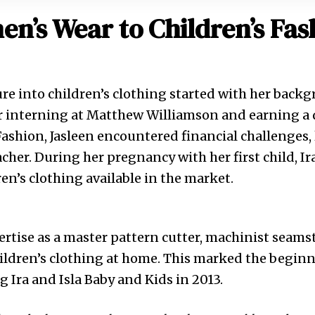
n’s Wear to Children’s Fas
ure into children’s clothing started with her back
r interning at Matthew Williamson and earning a 
ashion, Jasleen encountered financial challenges, 
cher. During her pregnancy with her first child, Ir
ren’s clothing available in the market.
rtise as a master pattern cutter, machinist seams
ildren’s clothing at home. This marked the beginn
g Ira and Isla Baby and Kids in 2013.