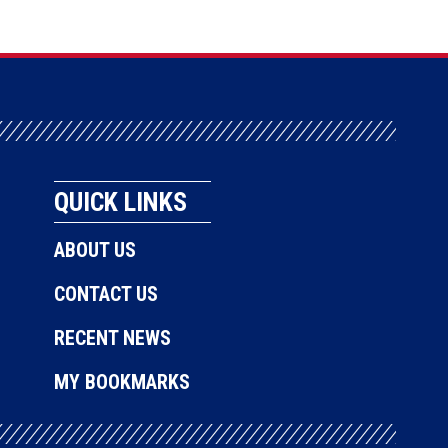
QUICK LINKS
ABOUT US
CONTACT US
RECENT NEWS
MY BOOKMARKS