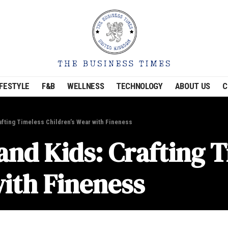
IFESTYLE
F&B
WELLNESS
TECHNOLOGY
ABOUT US
C
rafting Timeless Children’s Wear with Fineness
 and Kids: Crafting 
with Fineness