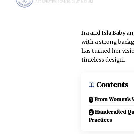
LAST UPDATED: 2024/10/01 AT 6:32 AM
Ira and Isla Baby an
with a strong backg
has turned her visio
timeless design.
Contents
From Women’s We
Handcrafted Qua
Practices