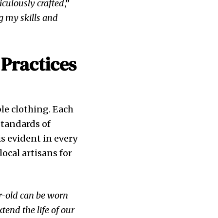
iculously crafted
,”
ng my skills and
 Practices
ble clothing. Each
standards of
s evident in every
ocal artisans for
ar-old can be worn
xtend the life of our