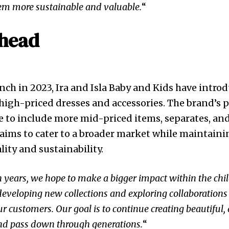
m more sustainable and valuable.
“
head
aunch in 2023, Ira and Isla Baby and Kids have intro
f high-priced dresses and accessories. The brand’s 
 to include more mid-priced items, separates, an
n aims to cater to a broader market while maintaini
ty and sustainability.
ten years, we hope to make a bigger impact within the chi
developing new collections and exploring collaborations
ur customers. Our goal is to continue creating beautiful,
and pass down through generations.
“