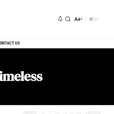
Aa
ONTACT US
Timeless
SHARE
4 MIN READ