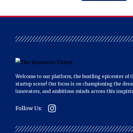
Welcome to our platform, the bustling epicenter of t
startup scene! Our focus is on championing the dre
innovators, and ambitious minds across this inspiri
Follow Us: