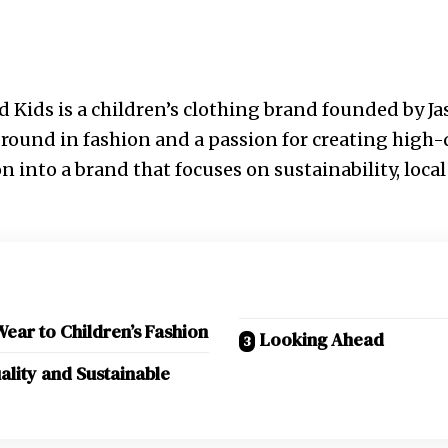
d Kids is a children’s clothing brand founded by Jas
round in fashion and a passion for creating high-
n into a brand that focuses on sustainability, loca
ar to Children’s Fashion
Looking Ahead
lity and Sustainable