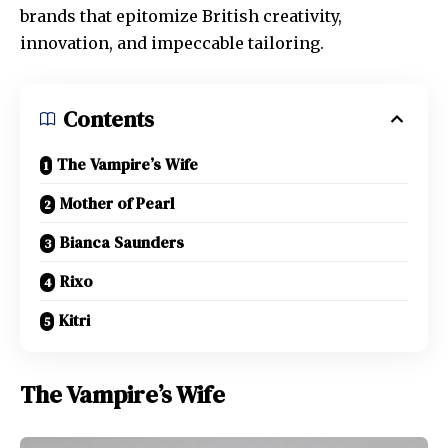
brands that epitomize British creativity,
innovation, and impeccable tailoring.
Contents
The Vampire’s Wife
Mother of Pearl
Bianca Saunders
Rixo
Kitri
The Vampire’s Wife