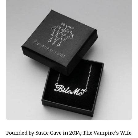
Founded by Susie Cave in 2014, The Vampire’s Wife