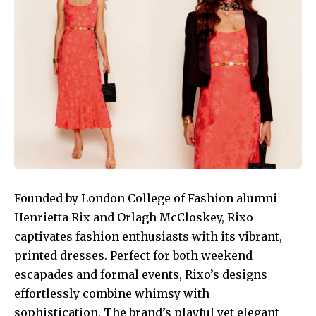
Founded by London College of Fashion alumni
Henrietta Rix and Orlagh McCloskey, Rixo
captivates fashion enthusiasts with its vibrant,
printed dresses. Perfect for both weekend
escapades and formal events, Rixo’s designs
effortlessly combine whimsy with
sophistication. The brand’s playful yet elegant