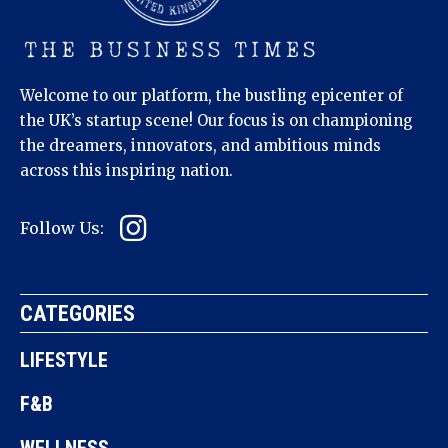
Welcome to our platform, the bustling epicenter of
the UK’s startup scene! Our focus is on championing
the dreamers, innovators, and ambitious minds
across this inspiring nation.
Follow Us:
CATEGORIES
LIFESTYLE
F&B
WELLNESS