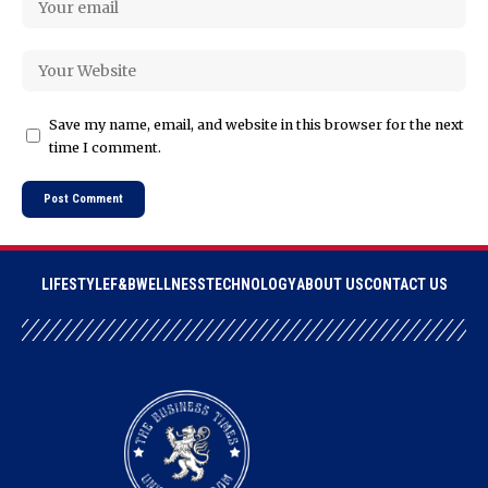
Save my name, email, and website in this browser for the next
time I comment.
LIFESTYLE
F&B
WELLNESS
TECHNOLOGY
ABOUT US
CONTACT US