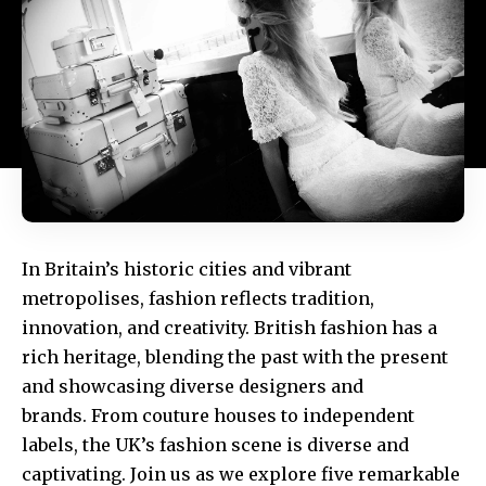
In Britain’s historic cities and vibrant
metropolises, fashion reflects tradition,
innovation, and creativity. British fashion has a
rich heritage, blending the past with the present
and showcasing diverse designers and
brands. From couture houses to independent
labels, the UK’s fashion scene is diverse and
captivating. Join us as we explore five remarkable