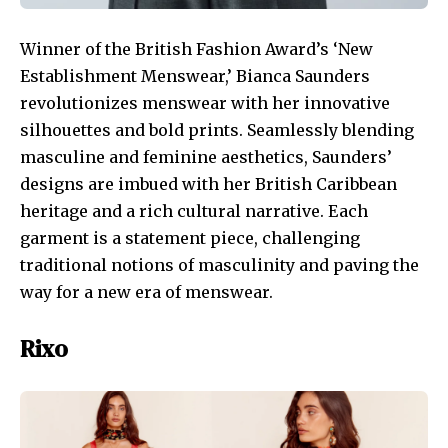
Winner of the British Fashion Award’s ‘New
Establishment Menswear,’ Bianca Saunders
revolutionizes menswear with her innovative
silhouettes and bold prints. Seamlessly blending
masculine and feminine aesthetics, Saunders’
designs are imbued with her British Caribbean
heritage and a rich cultural narrative. Each
garment is a statement piece, challenging
traditional notions of masculinity and paving the
way for a new era of menswear.
Rixo