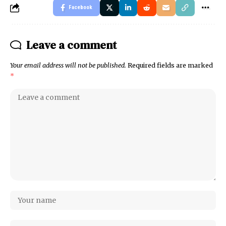
Facebook
Leave a comment
Your email address will not be published.
Required fields are marked
*