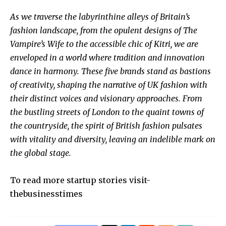
As we traverse the labyrinthine alleys of Britain’s
fashion landscape, from the opulent designs of The
Vampire’s Wife to the accessible chic of Kitri, we are
enveloped in a world where tradition and innovation
dance in harmony. These five brands stand as bastions
of creativity, shaping the narrative of UK fashion with
their distinct voices and visionary approaches. From
the bustling streets of London to the quaint towns of
the countryside, the spirit of British fashion pulsates
with vitality and diversity, leaving an indelible mark on
the global stage.
To read more startup stories visit-
thebusinesstimes