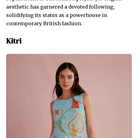
aesthetic has garnered a devoted following,
solidifying its status as a powerhouse in
contemporary British fashion.
Kitri