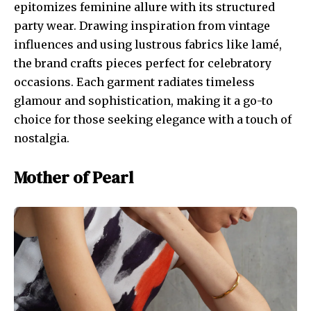
epitomizes feminine allure with its structured
party wear. Drawing inspiration from vintage
influences and using lustrous fabrics like lamé,
the brand crafts pieces perfect for celebratory
occasions. Each garment radiates timeless
glamour and sophistication, making it a go-to
choice for those seeking elegance with a touch of
nostalgia.
Mother of Pearl