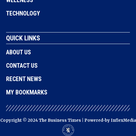
TECHNOLOGY
QUICK LINKS
ABOUT US
CONTACT US
RECENT NEWS
MY BOOKMARKS
Copyright © 2024 The Business Times | Powered-by
InflexMedia