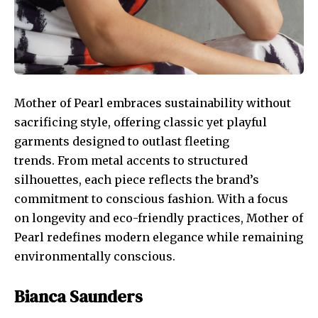
Mother of Pearl embraces sustainability without
sacrificing style, offering classic yet playful
garments designed to outlast fleeting
trends. From metal accents to structured
silhouettes, each piece reflects the brand’s
commitment to conscious fashion. With a focus
on longevity and eco-friendly practices, Mother of
Pearl redefines modern elegance while remaining
environmentally conscious.
Bianca Saunders