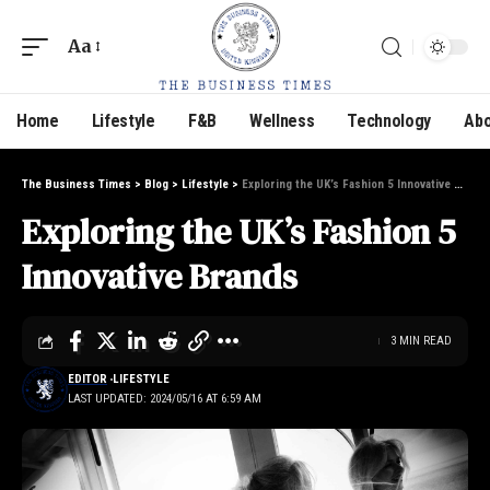
Aa
Home
Lifestyle
F&B
Wellness
Technology
Abo
The Business Times
>
Blog
>
Lifestyle
>
Exploring the UK’s Fashion 5 Innovative Brands
Exploring the UK’s Fashion 5
Innovative Brands
3 MIN READ
EDITOR
LIFESTYLE
LAST UPDATED: 2024/05/16 AT 6:59 AM