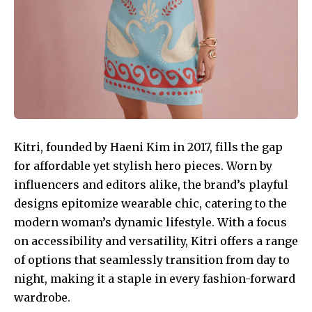
Kitri, founded by Haeni Kim in 2017, fills the gap
for affordable yet stylish hero pieces. Worn by
influencers and editors alike, the brand’s playful
designs epitomize wearable chic, catering to the
modern woman’s dynamic lifestyle. With a focus
on accessibility and versatility, Kitri offers a range
of options that seamlessly transition from day to
night, making it a staple in every fashion-forward
wardrobe.